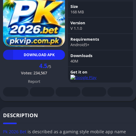
Size
168 MB
Version
V 1.1.0
Requirements
Android5+
DOWNLOAD APK
Downloads
40M
4.5
/5
Get it on
Votes:
234,567
Report
DESCRIPTION
Pk 2026 Bet
is described as a gaming style mobile app name