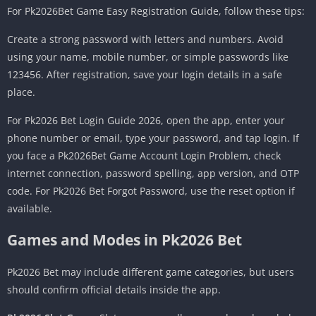
For Pk2026Bet Game Easy Registration Guide, follow these tips:
Create a strong password with letters and numbers. Avoid
using your name, mobile number, or simple passwords like
123456. After registration, save your login details in a safe
place.
For Pk2026 Bet Login Guide 2026, open the app, enter your
phone number or email, type your password, and tap login. If
you face a Pk2026Bet Game Account Login Problem, check
internet connection, password spelling, app version, and OTP
code. For Pk2026 Bet Forgot Password, use the reset option if
available.
Games and Modes in Pk2026 Bet
Pk2026 Bet may include different game categories, but users
should confirm official details inside the app.