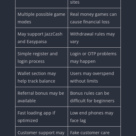
sites
Multiple possible game
Real money games can
modes
cause financial loss
May support JazzCash
Withdrawal rules may
and Easypaisa
vary
Simple register and
Login or OTP problems
login process
may happen
Wallet section may
Users may overspend
help track balance
without limits
Referral bonus may be
Bonus rules can be
available
difficult for beginners
Fast loading app if
Low end phones may
optimized
face lag
Customer support may
Fake customer care