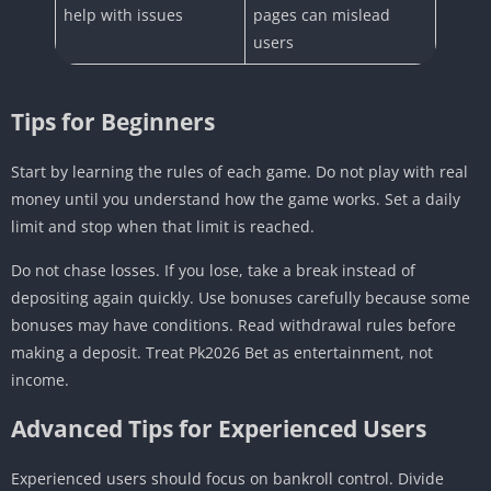
help with issues
pages can mislead
users
Tips for Beginners
Start by learning the rules of each game. Do not play with real
money until you understand how the game works. Set a daily
limit and stop when that limit is reached.
Do not chase losses. If you lose, take a break instead of
depositing again quickly. Use bonuses carefully because some
bonuses may have conditions. Read withdrawal rules before
making a deposit. Treat Pk2026 Bet as entertainment, not
income.
Advanced Tips for Experienced Users
Experienced users should focus on bankroll control. Divide