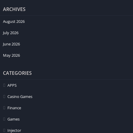
ARCHIVES
August 2026
July 2026
June 2026
May 2026
CATEGORIES
APPS
Casino Games
Finance
Games
Injector