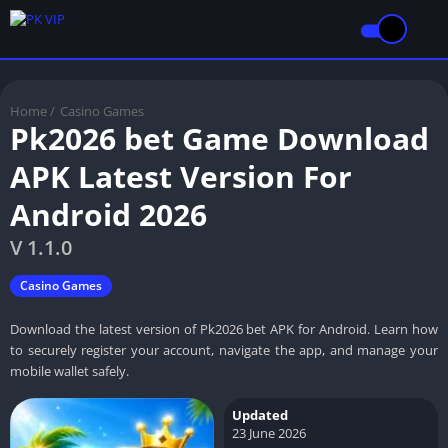
Home
/
Casino Games
Pk2026 bet Game Download
APK Latest Version For
Android 2026
V 1.1.0
Casino Games
Download the latest version of Pk2026 bet APK for Android. Learn how
to securely register your account, navigate the app, and manage your
mobile wallet safely.
Updated
23 June 2026