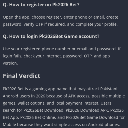
Q. How to register on Pk2026 Bet?
Open the app, choose register, enter phone or email, create
password, verify OTP if required, and complete your profile.
Q. How to login Pk2026Bet Game account?
Use your registered phone number or email and password. If
login fails, check your internet, password, OTP, and app
version.
Final Verdict
Pk2026 Bet is a gaming app name that may attract Pakistani
Android users in 2026 because of APK access, possible multiple
games, wallet options, and local payment interest. Users
search for Pk2026Bet Download, Pk2026 Download APK, Pk2026
Bet App, Pk2026 Bet Online, and Pk2026Bet Game Download for
Mobile because they want simple access on Android phones.