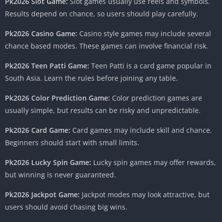
Pk2026 Slot Game:
Slot games usually use reels and symbols.
Results depend on chance, so users should play carefully.
Pk2026 Casino Game:
Casino style games may include several
chance based modes. These games can involve financial risk.
Pk2026 Teen Patti Game:
Teen Patti is a card game popular in
South Asia. Learn the rules before joining any table.
Pk2026 Color Prediction Game:
Color prediction games are
usually simple, but results can be risky and unpredictable.
Pk2026 Card Game:
Card games may include skill and chance.
Beginners should start with small limits.
Pk2026 Lucky Spin Game:
Lucky spin games may offer rewards,
but winning is never guaranteed.
Pk2026 Jackpot Game:
Jackpot modes may look attractive, but
users should avoid chasing big wins.