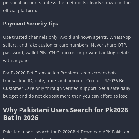
personal accounts unless the method is clearly shown on the
official platform.
Payment Security Tips
Use trusted channels only. Avoid unknown agents, WhatsApp
sellers, and fake customer care numbers. Never share OTP,
password, wallet PIN, CNIC photos, or private banking details
with anyone.
For Pk2026 Bet Transaction Problem, keep screenshots,
transaction ID, date, time, and amount. Contact Pk2026 Bet
Customer Care only through verified support. Set a safe daily
budget and do not deposit more than you can afford to lose.
Why Pakistani Users Search for Pk2026
Bet in 2026
Pakistani users search for Pk2026Bet Download APK Pakistan