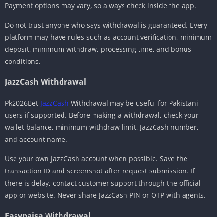
Payment options may vary, so always check inside the app.
Do not trust anyone who says withdrawal is guaranteed. Every
platform may have rules such as account verification, minimum
deposit, minimum withdraw, processing time, and bonus
conditions.
JazzCash Withdrawal
Pk2026Bet
JazzCash
Withdrawal may be useful for Pakistani
users if supported. Before making a withdrawal, check your
wallet balance, minimum withdraw limit, JazzCash number,
and account name.
Use your own JazzCash account when possible. Save the
transaction ID and screenshot after request submission. If
there is delay, contact customer support through the official
app or website. Never share JazzCash PIN or OTP with agents.
Easypaisa Withdrawal