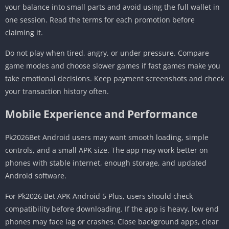
your balance into small parts and avoid using the full wallet in
one session. Read the terms for each promotion before
claiming it.
Do not play when tired, angry, or under pressure. Compare
game modes and choose slower games if fast games make you
take emotional decisions. Keep payment screenshots and check
your transaction history often.
Mobile Experience and Performance
Pk2026Bet Android users may want smooth loading, simple
controls, and a small APK size. The app may work better on
phones with stable internet, enough storage, and updated
Android software.
For Pk2026 Bet APK Android 5 Plus, users should check
compatibility before downloading. If the app is heavy, low end
phones may face lag or crashes. Close background apps, clear