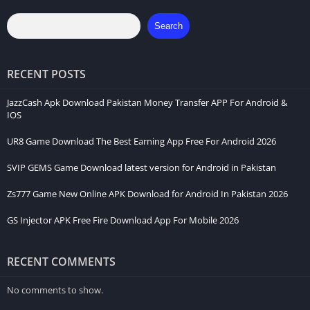
Search
RECENT POSTS
JazzCash Apk Download Pakistan Money Transfer APP For Android &
IOS
UR8 Game Download The Best Earning App Free For Android 2026
SVIP GEMS Game Download latest version for Android in Pakistan
Zs777 Game New Online APK Download for Android In Pakistan 2026
GS Injector APK Free Fire Download App For Mobile 2026
RECENT COMMENTS
No comments to show.