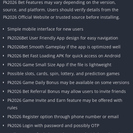
Pk2026 Bet Features may vary depending on the version,
source, and platform. Users should verify details from the
Pk2026 Official Website or trusted source before installing.
Simple mobile interface for new users
Pk2026Bet User Friendly App design for easy navigation
Pk2026Bet Smooth Gameplay if the app is optimized well
Pk2026 Bet Fast Loading APK for quick access on Android
Pk2026 Game Small Size App if the file is lightweight
Possible slots, cards, spin, lottery, and prediction games
Pk2026 Game Daily Bonus may be available on some versions
Pk2026 Bet Referral Bonus may allow users to invite friends
Pk2026 Game Invite and Earn feature may be offered with
rules
Pk2026 Register option through phone number or email
Pk2026 Login with password and possibly OTP