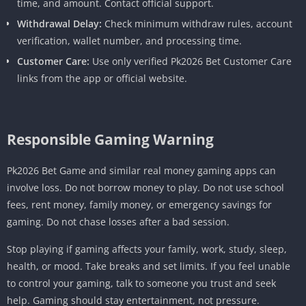
time, and amount. Contact official support.
Withdrawal Delay:
Check minimum withdraw rules, account
verification, wallet number, and processing time.
Customer Care:
Use only verified Pk2026 Bet Customer Care
links from the app or official website.
Responsible Gaming Warning
Pk2026 Bet Game and similar real money gaming apps can
involve loss. Do not borrow money to play. Do not use school
fees, rent money, family money, or emergency savings for
gaming. Do not chase losses after a bad session.
Stop playing if gaming affects your family, work, study, sleep,
health, or mood. Take breaks and set limits. If you feel unable
to control your gaming, talk to someone you trust and seek
help. Gaming should stay entertainment, not pressure.