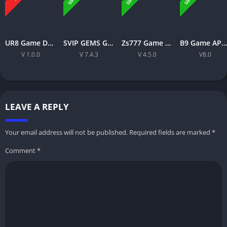
UR8 Game Download The Best Earning App Free For Android 2026
SVIP GEMS Game Download latest version for Android in Pakistan
Zs777 Game New Online APK Download for Android In Pakistan 2026
B9 Game APK Download 2026 Latest Version Android App in Pakistan (B9 Online Gaming & Earning Platform)
V 1.0.0
V 7.4.3
V 4.5.0
V8.0
LEAVE A REPLY
Your email address will not be published.
Required fields are marked
*
Comment
*