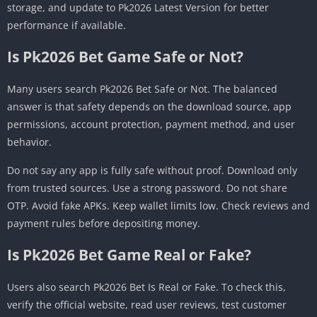
storage, and update to Pk2026 Latest Version for better
performance if available.
Is Pk2026 Bet Game Safe or Not?
Many users search Pk2026 Bet Safe or Not. The balanced
answer is that safety depends on the download source, app
permissions, account protection, payment method, and user
behavior.
Do not say any app is fully safe without proof. Download only
from trusted sources. Use a strong password. Do not share
OTP. Avoid fake APKs. Keep wallet limits low. Check reviews and
payment rules before depositing money.
Is Pk2026 Bet Game Real or Fake?
Users also search Pk2026 Bet Is Real or Fake. To check this,
verify the official website, read user reviews, test customer