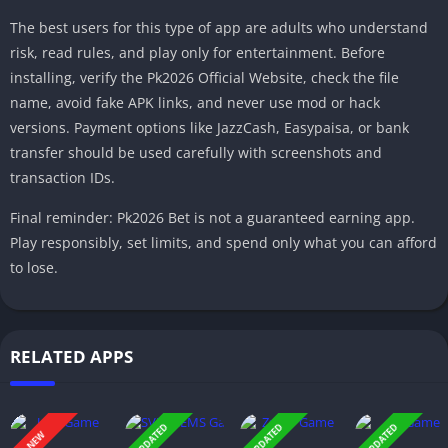
The best users for this type of app are adults who understand
risk, read rules, and play only for entertainment. Before
installing, verify the Pk2026 Official Website, check the file
name, avoid fake APK links, and never use mod or hack
versions. Payment options like JazzCash, Easypaisa, or bank
transfer should be used carefully with screenshots and
transaction IDs.
Final reminder: Pk2026 Bet is not a guaranteed earning app.
Play responsibly, set limits, and spend only what you can afford
to lose.
RELATED APPS
UPDATED
UPDATED
UPDATED
NEW