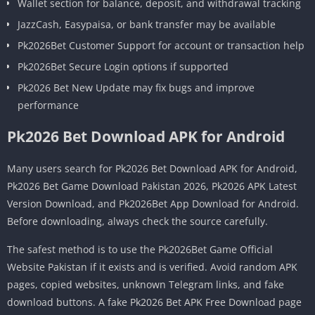
Wallet section for balance, deposit, and withdrawal tracking
JazzCash, Easypaisa, or bank transfer may be available
Pk2026Bet Customer Support for account or transaction help
Pk2026Bet Secure Login options if supported
Pk2026 Bet New Update may fix bugs and improve
performance
Pk2026 Bet Download APK for Android
Many users search for Pk2026 Bet Download APK for Android,
Pk2026 Bet Game Download Pakistan 2026, Pk2026 APK Latest
Version Download, and Pk2026Bet App Download for Android.
Before downloading, always check the source carefully.
The safest method is to use the Pk2026Bet Game Official
Website Pakistan if it exists and is verified. Avoid random APK
pages, copied websites, unknown Telegram links, and fake
download buttons. A fake Pk2026 Bet APK Free Download page