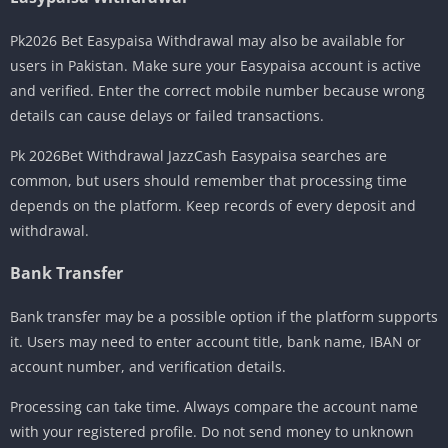
Pk2026 Bet Easypaisa Withdrawal may also be available for
users in Pakistan. Make sure your Easypaisa account is active
and verified. Enter the correct mobile number because wrong
details can cause delays or failed transactions.
Pk 2026Bet Withdrawal JazzCash Easypaisa searches are
common, but users should remember that processing time
depends on the platform. Keep records of every deposit and
withdrawal.
Bank Transfer
Bank transfer may be a possible option if the platform supports
it. Users may need to enter account title, bank name, IBAN or
account number, and verification details.
Processing can take time. Always compare the account name
with your registered profile. Do not send money to unknown