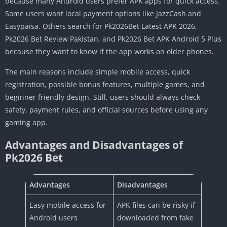
because many Android users prefer APK apps for quick access.
Some users want local payment options like JazzCash and
Easypaisa. Others search for Pk2026Bet Latest APK 2026,
Pk2026 Bet Review Pakistan, and Pk2026 Bet APK Android 5 Plus
because they want to know if the app works on older phones.
The main reasons include simple mobile access, quick
registration, possible bonus features, multiple games, and
beginner friendly design. Still, users should always check
safety, payment rules, and official sources before using any
gaming app.
Advantages and Disadvantages of
Pk2026 Bet
Advantages
Disadvantages
Easy mobile access for
APK files can be risky if
Android users
downloaded from fake