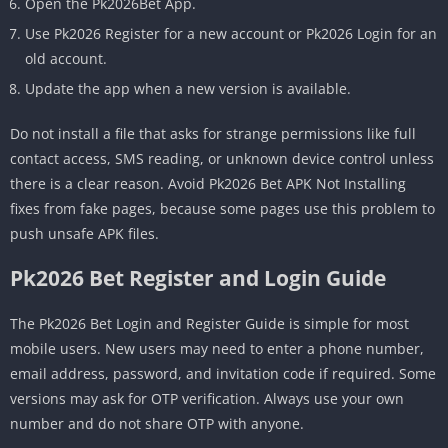
Open the Pk2026Bet App.
Use Pk2026 Register for a new account or Pk2026 Login for an
old account.
Update the app when a new version is available.
Do not install a file that asks for strange permissions like full
contact access, SMS reading, or unknown device control unless
there is a clear reason. Avoid Pk2026 Bet APK Not Installing
fixes from fake pages, because some pages use this problem to
push unsafe APK files.
Pk2026 Bet Register and Login Guide
The Pk2026 Bet Login and Register Guide is simple for most
mobile users. New users may need to enter a phone number,
email address, password, and invitation code if required. Some
versions may ask for OTP verification. Always use your own
number and do not share OTP with anyone.