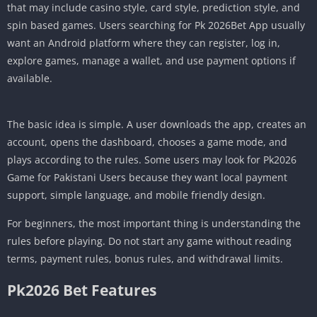
that may include casino style, card style, prediction style, and
spin based games. Users searching for Pk 2026Bet App usually
want an Android platform where they can register, log in,
explore games, manage a wallet, and use payment options if
available.
The basic idea is simple. A user downloads the app, creates an
account, opens the dashboard, chooses a game mode, and
plays according to the rules. Some users may look for Pk2026
Game for Pakistani Users because they want local payment
support, simple language, and mobile friendly design.
For beginners, the most important thing is understanding the
rules before playing. Do not start any game without reading
terms, payment rules, bonus rules, and withdrawal limits.
Pk2026 Bet Features