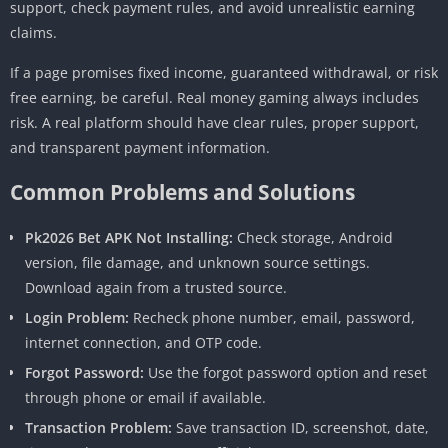
support, check payment rules, and avoid unrealistic earning
claims.
If a page promises fixed income, guaranteed withdrawal, or risk
free earning, be careful. Real money gaming always includes
risk. A real platform should have clear rules, proper support,
and transparent payment information.
Common Problems and Solutions
Pk2026 Bet APK Not Installing:
Check storage, Android
version, file damage, and unknown source settings.
Download again from a trusted source.
Login Problem:
Recheck phone number, email, password,
internet connection, and OTP code.
Forgot Password:
Use the forgot password option and reset
through phone or email if available.
Transaction Problem:
Save transaction ID, screenshot, date,