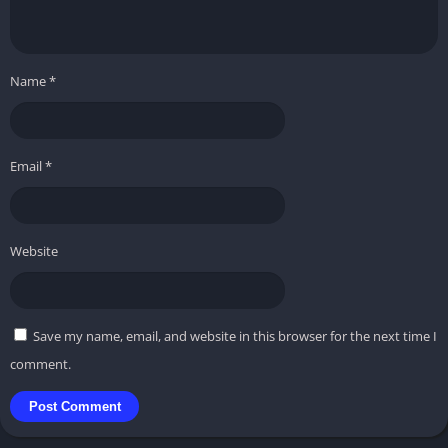
Name
*
Email
*
Website
Save my name, email, and website in this browser for the next time I
comment.