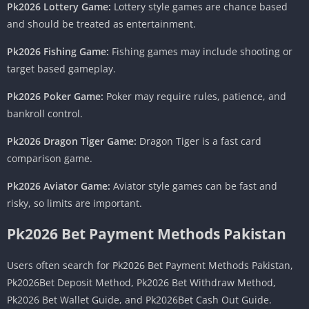
Pk2026 Lottery Game:
Lottery style games are chance based
and should be treated as entertainment.
Pk2026 Fishing Game:
Fishing games may include shooting or
target based gameplay.
Pk2026 Poker Game:
Poker may require rules, patience, and
bankroll control.
Pk2026 Dragon Tiger Game:
Dragon Tiger is a fast card
comparison game.
Pk2026 Aviator Game:
Aviator style games can be fast and
risky, so limits are important.
Pk2026 Bet Payment Methods Pakistan
Users often search for Pk2026 Bet Payment Methods Pakistan,
Pk2026Bet Deposit Method, Pk2026 Bet Withdraw Method,
Pk2026 Bet Wallet Guide, and Pk2026Bet Cash Out Guide.