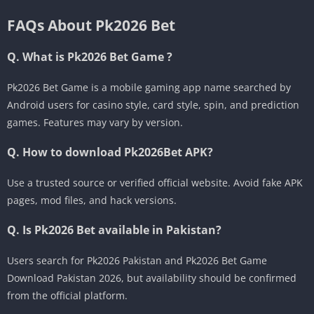
FAQs About Pk2026 Bet
Q. What is Pk2026 Bet Game ?
Pk2026 Bet Game is a mobile gaming app name searched by
Android users for casino style, card style, spin, and prediction
games. Features may vary by version.
Q. How to download Pk2026Bet APK?
Use a trusted source or verified official website. Avoid fake APK
pages, mod files, and hack versions.
Q. Is Pk2026 Bet available in Pakistan?
Users search for Pk2026 Pakistan and Pk2026 Bet Game
Download Pakistan 2026, but availability should be confirmed
from the official platform.