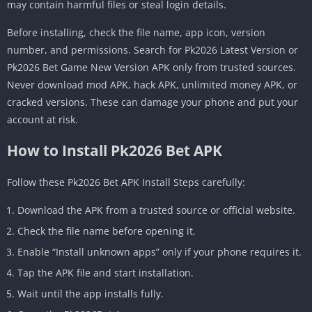
may contain harmful files or steal login details.
Before installing, check the file name, app icon, version
number, and permissions. Search for Pk2026 Latest Version or
Pk2026 Bet Game New Version APK only from trusted sources.
Never download mod APK, hack APK, unlimited money APK, or
cracked versions. These can damage your phone and put your
account at risk.
How to Install Pk2026 Bet APK
Follow these Pk2026 Bet APK Install Steps carefully:
Download the APK from a trusted source or official website.
Check the file name before opening it.
Enable “Install unknown apps” only if your phone requires it.
Tap the APK file and start installation.
Wait until the app installs fully.