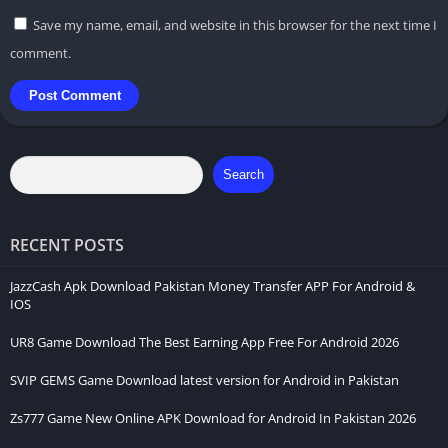
Save my name, email, and website in this browser for the next time I
comment.
Search
RECENT POSTS
JazzCash Apk Download Pakistan Money Transfer APP For Android &
IOS
UR8 Game Download The Best Earning App Free For Android 2026
SVIP GEMS Game Download latest version for Android in Pakistan
Zs777 Game New Online APK Download for Android In Pakistan 2026