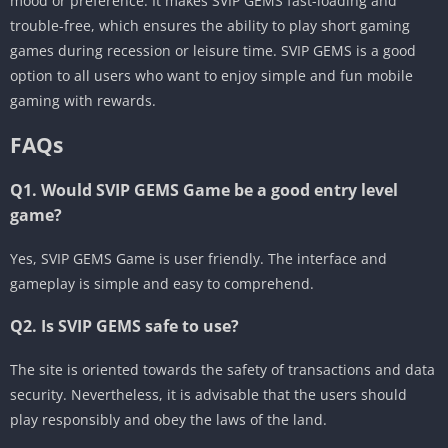
mood or preference. It makes SVIP GEMS fast-loading and
trouble-free, which ensures the ability to play short gaming
games during recession or leisure time. SVIP GEMS is a good
option to all users who want to enjoy simple and fun mobile
gaming with rewards.
FAQs
Q1. Would SVIP GEMS Game be a good entry level
game?
Yes, SVIP GEMS Game is user friendly. The interface and
gameplay is simple and easy to comprehend.
Q2. Is SVIP GEMS safe to use?
The site is oriented towards the safety of transactions and data
security. Nevertheless, it is advisable that the users should
play responsibly and obey the laws of the land.