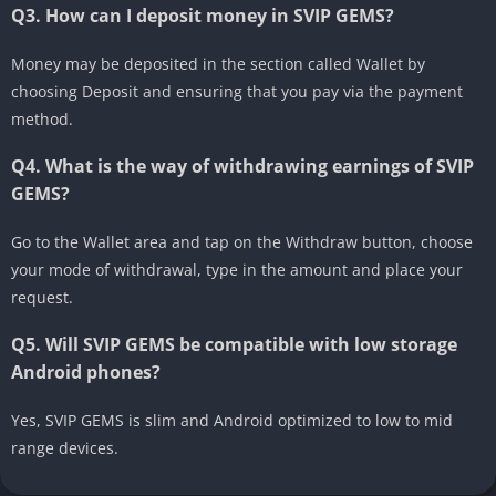
Q3. How can I deposit money in SVIP GEMS?
Money may be deposited in the section called Wallet by
choosing Deposit and ensuring that you pay via the payment
method.
Q4. What is the way of withdrawing earnings of SVIP
GEMS?
Go to the Wallet area and tap on the Withdraw button, choose
your mode of withdrawal, type in the amount and place your
request.
Q5. Will SVIP GEMS be compatible with low storage
Android phones?
Yes, SVIP GEMS is slim and Android optimized to low to mid
range devices.