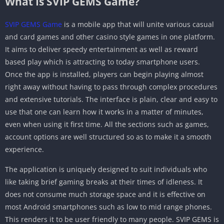
What Is SVIP GEMS Game?
SVIP GEMS Game
is a mobile app that will unite various casual
and card games and other casino style games in one platform.
It aims to deliver speedy entertainment as well as reward
based play which is attracting to today smartphone users.
Once the app is installed, players can begin playing almost
right away without having to pass through complex procedures
and extensive tutorials. The interface is plain, clear and easy to
use that one can learn how it works in a matter of minutes,
even when using it first time. All the sections such as games,
account options are well structured so as to make it a smooth
experience.
The application is uniquely designed to suit individuals who
like taking brief gaming breaks at their times of idleness. It
does not consume much storage space and it is effective on
most Android smartphones such as low to mid range phones.
This renders it to be user friendly to many people. SVIP GEMS is