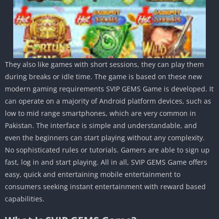
They also like games with short sessions, they can play them
during breaks or idle time. The game is based on these new
modern gaming requirements SVIP GEMS Game is developed. It
can operate on a majority of Android platform devices, such as
low to mid range smartphones, which are very common in
Pakistan. The interface is simple and understandable, and
even the beginners can start playing without any complexity.
No sophisticated rules or tutorials. Gamers are able to sign up
fast, log in and start playing. All in all, SVIP GEMS Game offers
easy, quick and entertaining mobile entertainment to
consumers seeking instant entertainment with reward based
capabilities.