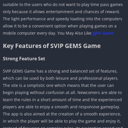
suitable to the users who do not want to play time pass games
only because it allows entertainment and chances of reward.
The light performance and speedy loading into the computers
allow it to be a convenient option when playing games on a
mobile computer every day. You May Also Like
JJJPK Game
Key Features of SVIP GEMS Game
Strong Feature Set
SVIP GEMS Game has a strong and balanced set of features,
which can be used by both leisure and professional players.
The site is a simplistic one which means that the user can
begin playing without confusion at all. Newcomers are able to
learn the rules in a short amount of time and the experienced
players are able to enjoy a smooth and responsive gameplay.
The app is also aimed at the creation of a smooth experience,
in which the player will be able to play the game and enjoy it,