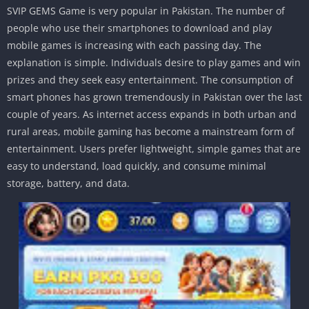
SVIP GEMS Game is very popular in Pakistan. The number of
people who use their smartphones to download and play
mobile games is increasing with each passing day. The
explanation is simple. Individuals desire to play games and win
prizes and they seek easy entertainment. The consumption of
smart phones has grown tremendously in Pakistan over the last
couple of years. As internet access expands in both urban and
rural areas, mobile gaming has become a mainstream form of
entertainment. Users prefer lightweight, simple games that are
easy to understand, load quickly, and consume minimal
storage, battery, and data.