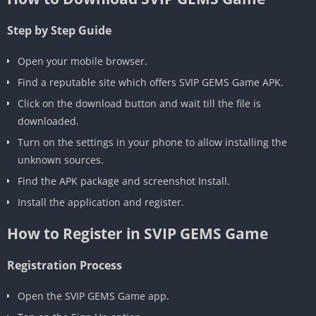
Step by Step Guide
Open your mobile browser.
Find a reputable site which offers SVIP GEMS Game APK.
Click on the download button and wait till the file is
downloaded.
Turn on the settings in your phone to allow installing the
unknown sources.
Find the APK package and screenshot Install.
Install the application and register.
How to Register in SVIP GEMS Game
Registration Process
Open the SVIP GEMS Game app.