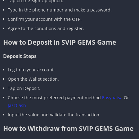
Tap on the Sign Up option.
Type in the phone number and make a password.
Confirm your account with the OTP.
Agree to the conditions and register.
How to Deposit in SVIP GEMS Game
Deposit Steps
Log in to your account.
Open the Wallet section.
Tap on Deposit.
Choose the most preferred payment method
Easypaisa
Or
JazzCash
Input the value and validate the transaction.
How to Withdraw from SVIP GEMS Game