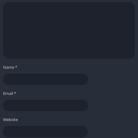
Name
*
Email
*
Website