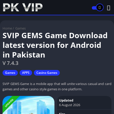
Home
/
Games
SVIP GEMS Game Download
latest version for Android
in Pakistan
V 7.4.3
Games
APPS
Casino Games
SVIP GEMS Game is a mobile app that will unite various casual and card
games and other casino style games in one platform.
UPDATED
Updated
6 August 2026
Size