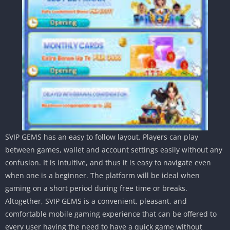
SVIP GEMS has an easy to follow layout. Players can play
between games, wallet and account settings easily without any
confusion. It is intuitive, and thus it is easy to navigate even
when one is a beginner. The platform will be ideal when
gaming on a short period during free time or breaks.
Altogether, SVIP GEMS is a convenient, pleasant, and
comfortable mobile gaming experience that can be offered to
every user having the need to have a quick game without