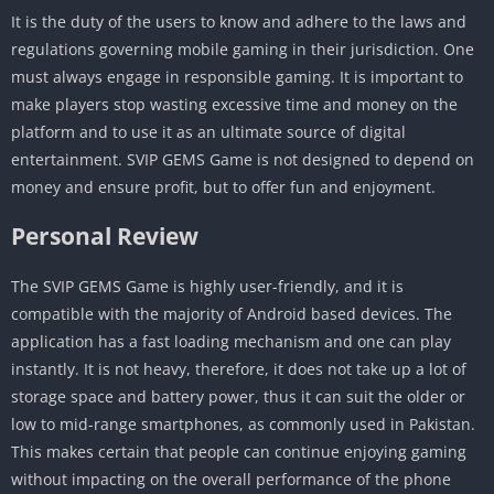
It is the duty of the users to know and adhere to the laws and
regulations governing mobile gaming in their jurisdiction. One
must always engage in responsible gaming. It is important to
make players stop wasting excessive time and money on the
platform and to use it as an ultimate source of digital
entertainment. SVIP GEMS Game is not designed to depend on
money and ensure profit, but to offer fun and enjoyment.
Personal Review
The SVIP GEMS Game is highly user-friendly, and it is
compatible with the majority of Android based devices. The
application has a fast loading mechanism and one can play
instantly. It is not heavy, therefore, it does not take up a lot of
storage space and battery power, thus it can suit the older or
low to mid-range smartphones, as commonly used in Pakistan.
This makes certain that people can continue enjoying gaming
without impacting on the overall performance of the phone