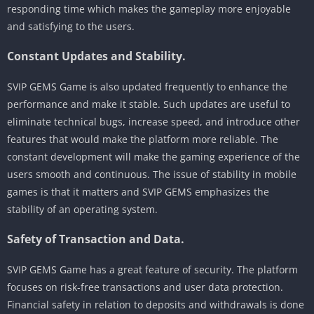
responding time which makes the gameplay more enjoyable
and satisfying to the users.
Constant Updates and Stability.
SVIP GEMS Game is also updated frequently to enhance the
performance and make it stable. Such updates are useful to
eliminate technical bugs, increase speed, and introduce other
features that would make the platform more reliable. The
constant development will make the gaming experience of the
users smooth and continuous. The issue of stability in mobile
games is that it matters and SVIP GEMS emphasizes the
stability of an operating system.
Safety of Transaction and Data.
SVIP GEMS Game has a great feature of security. The platform
focuses on risk-free transactions and user data protection.
Financial safety in relation to deposits and withdrawals is done