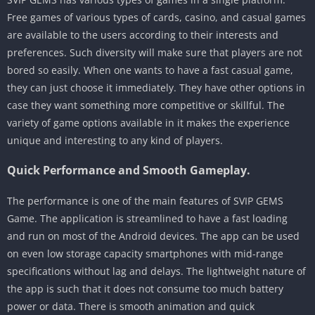
Free games of various types of cards, casino, and casual games
are available to the users according to their interests and
preferences. Such diversity will make sure that players are not
bored so easily. When one wants to have a fast casual game,
they can just choose it immediately. They have other options in
case they want something more competitive or skillful. The
variety of game options available in it makes the experience
unique and interesting to any kind of players.
Quick Performance and Smooth Gameplay.
The performance is one of the main features of SVIP GEMS
Game. The application is streamlined to have a fast loading
and run on most of the Android devices. The app can be used
on even low storage capacity smartphones with mid-range
specifications without lag and delays. The lightweight nature of
the app is such that it does not consume too much battery
power or data. There is smooth animation and quick