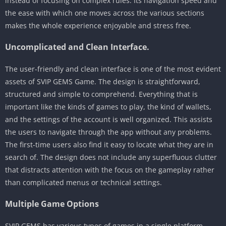
instead of focusing on complex rules. Its navigation speed and
the ease with which one moves across the various sections
makes the whole experience enjoyable and stress free.
Uncomplicated and Clean Interface.
The user-friendly and clean interface is one of the most evident
assets of SVIP GEMS Game. The design is straightforward,
structured and simple to comprehend. Everything that is
important like the kinds of games to play, the kind of wallets,
and the settings of the account is well organized. This assists
the users to navigate through the app without any problems.
The first-time users also find it easy to locate what they are in
search of. The design does not include any superfluous clutter
that distracts attention with the focus on the gameplay rather
than complicated menus or technical settings.
Multiple Game Options
SVIP GEMS has various types of games in a single platform.