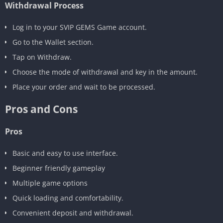
Withdrawal Process
Log in to your SVIP GEMS Game account.
Go to the Wallet section.
Tap on Withdraw.
Choose the mode of withdrawal and key in the amount.
Place your order and wait to be processed.
Pros and Cons
Pros
Basic and easy to use interface.
Beginner friendly gameplay
Multiple game options
Quick loading and comfortability.
Convenient deposit and withdrawal.