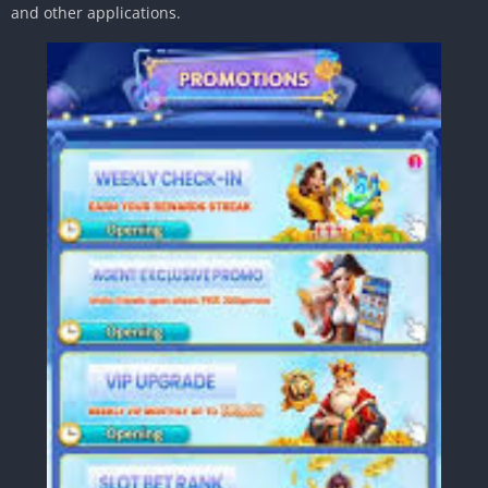
and other applications.