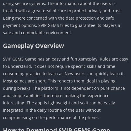
using secure systems. The information about the users is
treated with a great deal of care to protect privacy and trust.
Being more concerned with the data protection and safe
payment options, SVIP GEMS tries to guarantee its players a
safe and comfortable environment.
Gameplay Overview
SVIP GEMS Game has an easy and fun gameplay. Rules are easy
to understand. It does not require specific skills and time-
consuming practice to learn as New users can quickly learn it.
Most games are short. This renders them ideal in playing
during breaks. The platform is not dependent on pure chance
and simple abilities, therefore, making the experience
interesting. The app is lightweight and so it can be easily
integrated in the daily routine of the user without
compromising on the performance of the phone.
How to Download SVIP GEMS Game