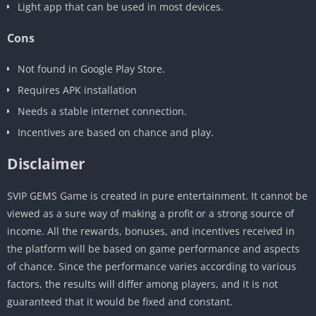
Light app that can be used in most devices.
Cons
Not found in Google Play Store.
Requires APK installation
Needs a stable internet connection.
Incentives are based on chance and play.
Disclaimer
SVIP GEMS Game is created in pure entertainment. It cannot be
viewed as a sure way of making a profit or a strong source of
income. All the rewards, bonuses, and incentives received in
the platform will be based on game performance and aspects
of chance. Since the performance varies according to various
factors, the results will differ among players, and it is not
guaranteed that it would be fixed and constant.