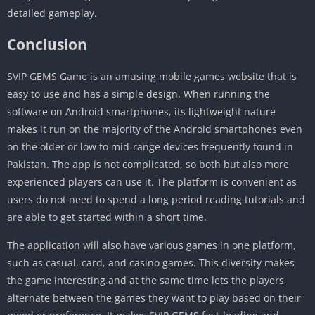
detailed gameplay.
Conclusion
SVIP GEMS Game is an amusing mobile games website that is
easy to use and has a simple design. When running the
software on Android smartphones, its lightweight nature
makes it run on the majority of the Android smartphones even
on the older or low to mid-range devices frequently found in
Pakistan. The app is not complicated, so both but also more
experienced players can use it. The platform is convenient as
users do not need to spend a long period reading tutorials and
are able to get started within a short time.
The application will also have various games in one platform,
such as casual, card, and casino games. This diversity makes
the game interesting and at the same time lets the players
alternate between the games they want to play based on their