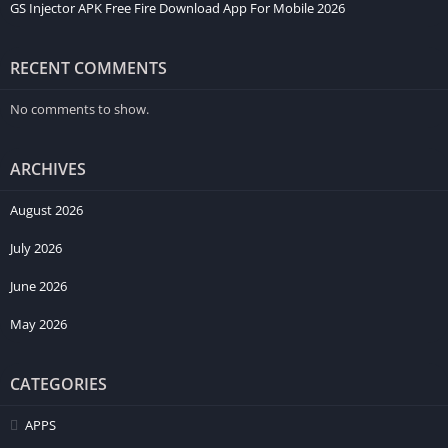
GS Injector APK Free Fire Download App For Mobile 2026
RECENT COMMENTS
No comments to show.
ARCHIVES
August 2026
July 2026
June 2026
May 2026
CATEGORIES
APPS