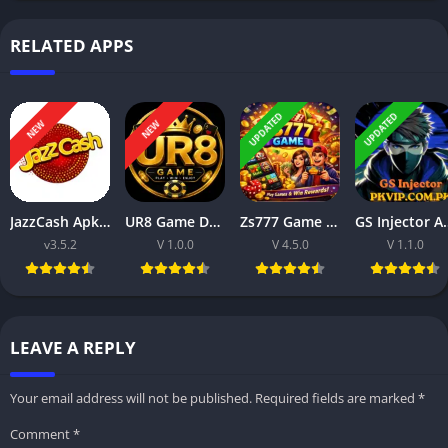
RELATED APPS
UPDATED
UPDATED
NEW
NEW
JazzCash Apk Download Pakistan Money Transfer APP For Android & IOS
UR8 Game Download The Best Earning App Free For Android 2026
Zs777 Game New Online APK Download for Android In Pakistan 2026
GS Injector APK Free Fir
v3.5.2
V 1.0.0
V 4.5.0
V 1.1.0
LEAVE A REPLY
Your email address will not be published.
Required fields are marked
*
Comment
*