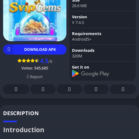
26.6 MB
Version
V 7.4.3
Requirements
Android5+
DOWNLOAD APK
Downloads
320M
4.5
/5
Get it on
Votes:
545,685
Report
DESCRIPTION
Introduction