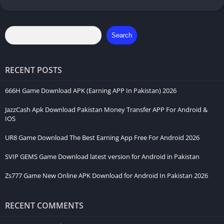
Search
RECENT POSTS
666H Game Download APK (Earning APP In Pakistan) 2026
JazzCash Apk Download Pakistan Money Transfer APP For Android &
IOS
UR8 Game Download The Best Earning App Free For Android 2026
SVIP GEMS Game Download latest version for Android in Pakistan
Zs777 Game New Online APK Download for Android In Pakistan 2026
RECENT COMMENTS