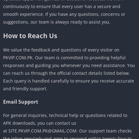
continuously to ensure that every user has a secure and
smooth experience. If you have any questions, concerns or
suggestions, our team is always ready to assist you.
How to Reach Us
We value the feedback and questions of every visitor on
PKVIP.COM.PK. Our team is committed to providing helpful
responses and guiding you whenever you need assistance. You
can reach us through the official contact details listed below.
Each query is handled carefully to ensure you receive accurate
and friendly support.
Email Support
For general inquiries, technical help or questions related to
APK downloads, you can contact us
at SITE.PKVIP.COM.PK@GMAIL.COM. Our support team checks
the inbox regularly and aims to respond within twenty four to