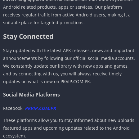
Android related products, apps or services. Our platform
receives regular traffic from active Android users, making it a
suitable place for targeted promotions.
Stay Connected
Stay updated with the latest APK releases, news and important
announcements by following our official social media accounts.
We constantly update our library with new apps and games,
and by connecting with us, you will always receive timely
updates on what is new on PKVIP.COM.PK.
Social Media Platforms
Facebook:
PKVIP.COM.PK
These platforms allow you to stay informed about new uploads,
featured apps and upcoming updates related to the Android
ecosystem.