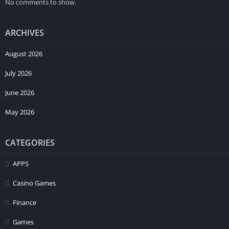
No comments to show.
ARCHIVES
August 2026
July 2026
June 2026
May 2026
CATEGORIES
APPS
Casino Games
Finance
Games