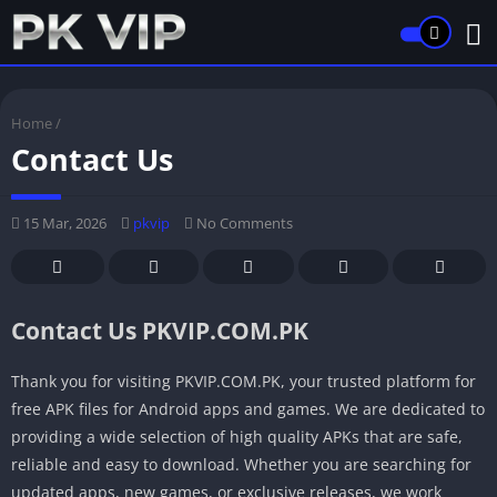
Home
/
Contact Us
15 Mar, 2026
pkvip
No Comments
Contact Us PKVIP.COM.PK
Thank you for visiting PKVIP.COM.PK, your trusted platform for
free APK files for Android apps and games. We are dedicated to
providing a wide selection of high quality APKs that are safe,
reliable and easy to download. Whether you are searching for
updated apps, new games, or exclusive releases, we work