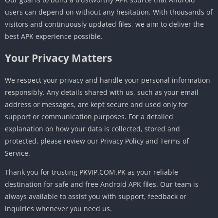
users can depend on without any hesitation. With thousands of
visitors and continuously updated files, we aim to deliver the
best APK experience possible.
Your Privacy Matters
We respect your privacy and handle your personal information
responsibly. Any details shared with us, such as your email
address or messages, are kept secure and used only for
support or communication purposes. For a detailed
explanation on how your data is collected, stored and
protected, please review our Privacy Policy and Terms of
Service.
Thank you for trusting PKVIP.COM.PK as your reliable
destination for safe and free Android APK files. Our team is
always available to assist you with support, feedback or
inquiries whenever you need us.