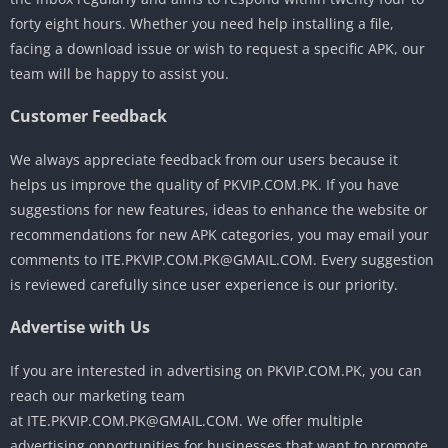
forty eight hours. Whether you need help installing a file,
facing a download issue or wish to request a specific APK, our
team will be happy to assist you.
Customer Feedback
We always appreciate feedback from our users because it
helps us improve the quality of PKVIP.COM.PK. If you have
suggestions for new features, ideas to enhance the website or
recommendations for new APK categories, you may email your
comments to ITE.PKVIP.COM.PK@GMAIL.COM. Every suggestion
is reviewed carefully since user experience is our priority.
Advertise with Us
If you are interested in advertising on PKVIP.COM.PK, you can
reach our marketing team
at ITE.PKVIP.COM.PK@GMAIL.COM. We offer multiple
advertising opportunities for businesses that want to promote