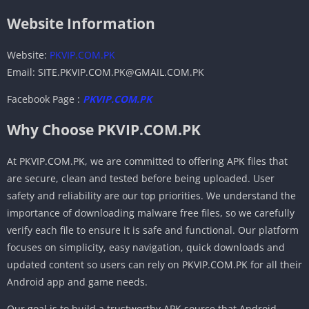
Website Information
Website:
PKVIP.COM.PK
Email: SITE.PKVIP.COM.PK@GMAIL.COM.PK
Facebook Page :
PKVIP.COM.PK
Why Choose PKVIP.COM.PK
At PKVIP.COM.PK, we are committed to offering APK files that
are secure, clean and tested before being uploaded. User
safety and reliability are our top priorities. We understand the
importance of downloading malware free files, so we carefully
verify each file to ensure it is safe and functional. Our platform
focuses on simplicity, easy navigation, quick downloads and
updated content so users can rely on PKVIP.COM.PK for all their
Android app and game needs.
Our goal is to build a trustworthy APK source that Android