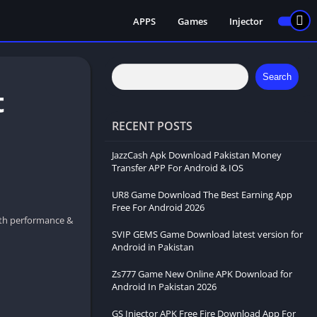
APPS
Games
Injector
Search
t
RECENT POSTS
JazzCash Apk Download Pakistan Money
Transfer APP For Android & IOS
UR8 Game Download The Best Earning App
Free For Android 2026
ooth performance &
SVIP GEMS Game Download latest version for
Android in Pakistan
Zs777 Game New Online APK Download for
Android In Pakistan 2026
GS Injector APK Free Fire Download App For