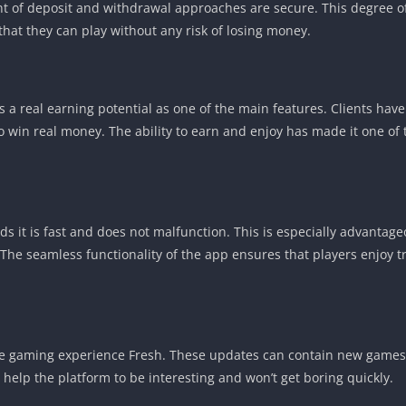
nt of deposit and withdrawal approaches are secure. This degree 
that they can play without any risk of losing money.
 real earning potential as one of the main features. Clients have
o win real money. The ability to earn and enjoy has made it one of
s it is fast and does not malfunction. This is especially advantage
he seamless functionality of the app ensures that players enjoy t
the gaming experience Fresh. These updates can contain new games
help the platform to be interesting and won’t get boring quickly.