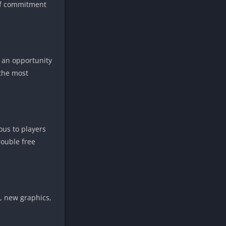
of commitment
 an opportunity
 the most
ous to players
rouble free
, new graphics,