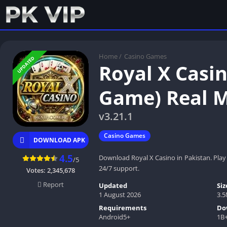
Home
/
Casino Games
UPDATED
Royal X Casi
Game) Real M
v3.21.1
Casino Games
DOWNLOAD APK
4.5
Download Royal X Casino in Pakistan. Play
/5
24/7 support.
Votes:
2,345,678
Report
Updated
Siz
1 August 2026
3.
Requirements
Do
Android5+
1B