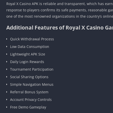
Royal X Casino APK is reliable and transparent, which has earne
response to players confirms its safe payments, reasonable ga
one of the most renowned organizations in the country’s onlin
Additional Features of Royal X Casino G
Quick Withdrawal Process
Low Data Consumption
Lightweight APK Size
Daily Login Rewards
Tournament Participation
Social Sharing Options
Simple Navigation Menus
Referral Bonus System
Account Privacy Controls
Free Demo Gameplay