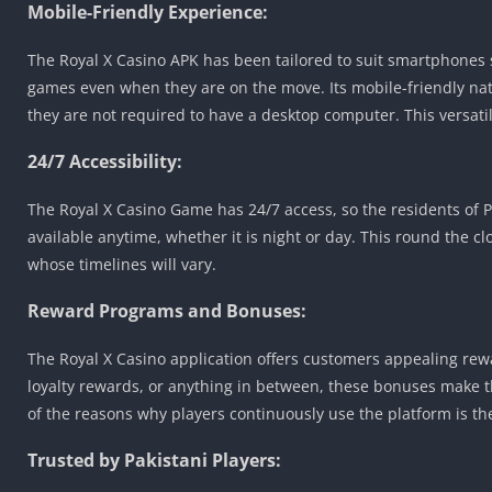
Mobile-Friendly Experience:
The Royal X Casino APK has been tailored to suit smartphones so
games even when they are on the move. Its mobile-friendly nat
they are not required to have a desktop computer. This versatil
24/7 Accessibility:
The Royal X Casino Game has 24/7 access, so the residents of 
available anytime, whether it is night or day. This round the c
whose timelines will vary.
Reward Programs and Bonuses:
The Royal X Casino application offers customers appealing re
loyalty rewards, or anything in between, these bonuses make 
of the reasons why players continuously use the platform is t
Trusted by Pakistani Players: