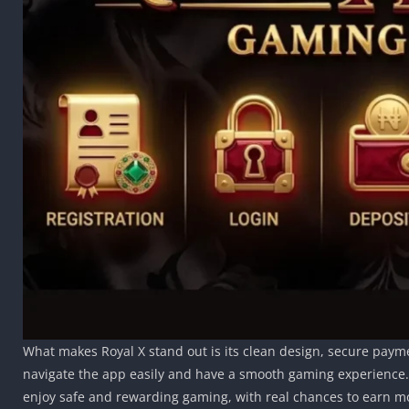
What makes Royal X stand out is its clean design, secure paym
navigate the app easily and have a smooth gaming experience.
enjoy safe and rewarding gaming, with real chances to earn m