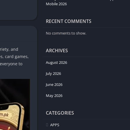
Mobile 2026
RECENT COMMENTS
No comments to show.
riety, and
ARCHIVES
es, card games,
August 2026
 everyone to
July 2026
June 2026
May 2026
CATEGORIES
APPS