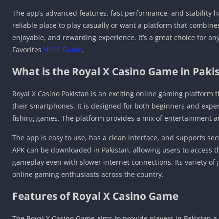
The app’s advanced features, fast performance, and stability h
reliable place to play casually or want a platform that combine
enjoyable, and rewarding experience. It’s a great choice for a
Favorites
N999 Game
.
What is the Royal X Casino Game in Paki
Royal X Casino Pakistan is an exciting online gaming platform 
their smartphones. It is designed for both beginners and exper
fishing games. The platform provides a mix of entertainment a
The app is easy to use, has a clean interface, and supports s
APK can be downloaded in Pakistan, allowing users to access th
gameplay even with slower internet connections. Its variety o
online gaming enthusiasts across the country.
Features of Royal X Casino Game
The Royal X Casino Game aims to provide players in Pakistan a 