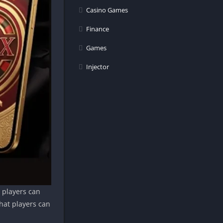
Casino Games
Finance
Games
Injector
 players can
hat players can