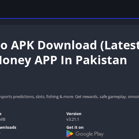
no APK Download (Lates
oney APP In Pakistan
 sports predictions, slots, fishing & more. Get rewards, safe gameplay, sm
e
Version
5MB
v3.21.1
wnloads
Get it on
+