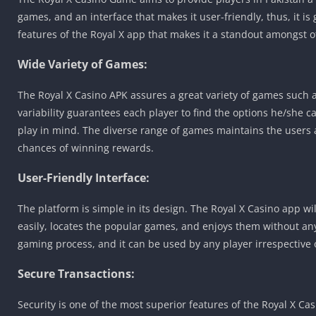
games, and an interface that makes it user-friendly, thus, it is
features of the Royal X app that makes it a standout amongst 
Wide Variety of Games:
The Royal X Casino APK assures a great variety of games such as 
variability guarantees each player to find the options he/she 
play in mind. The diverse range of games maintains the users a
chances of winning rewards.
User-Friendly Interface:
The platform is simple in its design. The Royal X Casino app w
easily, locates the popular games, and enjoys them without any d
gaming process, and it can be used by any player irrespective 
Secure Transactions:
Security is one of the most superior features of the Royal X C