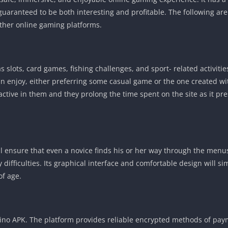
 guaranteed to be both interesting and profitable. The following are
other online gaming platforms.
slots, card games, fishing challenges, and sport- related activitie
can enjoy, either preferring some casual game or the one created wi
ctive in them and they prolong the time spent on the site as it pr
ill ensure that even a novice finds his or her way through the menu
ifficulties. Its graphical interface and comfortable design will sim
of age.
asino APK. The platform provides reliable encrypted methods of pay