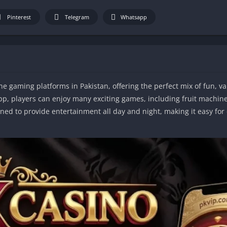
Pinterest
Telegram
Whatsapp
gaming platforms in Pakistan, offering the perfect mix of fun, va
pp, players can enjoy many exciting games, including fruit machin
ned to provide entertainment all day and night, making it easy for