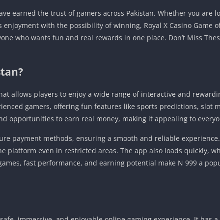
ave earned the trust of gamers across Pakistan. Whether you are lo
s enjoyment with the possibility of winning, Royal X Casino Game of
nyone who wants fun and real rewards in one place. Don’t Miss The
stan?
that allows players to enjoy a wide range of interactive and rewar
ienced gamers, offering fun features like sports predictions, slot
nd opportunities to earn real money, making it appealing to everyo
ecure payment methods, ensuring a smooth and reliable experience.
e platform even in restricted areas. The app also loads quickly, w
f games, fast performance, and earning potential make N 999 a popu
safe, immersive, and enjoyable online gaming experience. It has a 