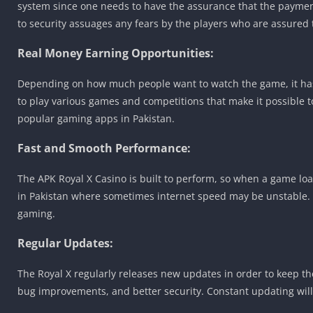
system since one needs to have the assurance that the payme
to security assuages any fears by the players who are assured 
Real Money Earning Opportunities:
Depending on how much people want to watch the game, it has a
to play various games and competitions that make it possible t
popular gaming apps in Pakistan.
Fast and Smooth Performance:
The APK Royal X Casino is built to perform, so when a game load
in Pakistan where sometimes internet speed may be unstable. T
gaming.
Regular Updates:
The Royal X regularly releases new updates in order to keep 
bug improvements, and better security. Constant updating will 