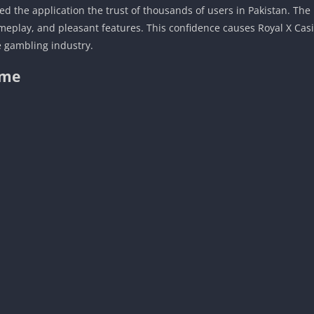
d the application the trust of thousands of users in Pakistan. The 
meplay, and pleasant features. This confidence causes Royal X Ca
e gambling industry.
ame