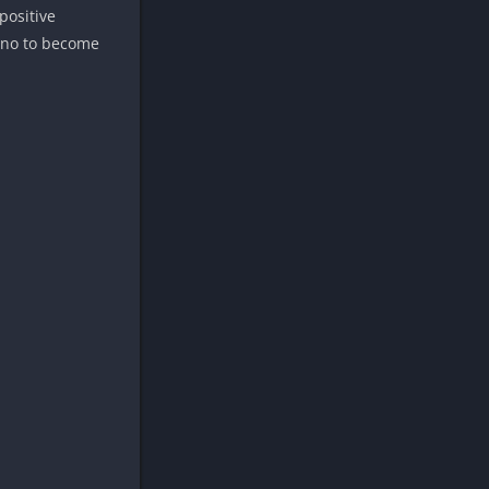
positive
sino to become