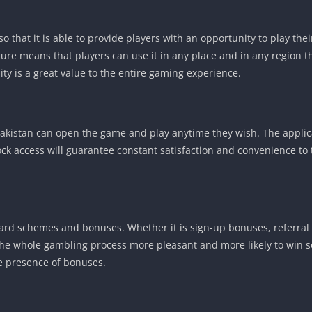
 that it is able to provide players with an opportunity to play the
ure means that players can use it in any place and in any region 
ity is a great value to the entire gaming experience.
Pakistan can open the game and play anytime they wish. The applica
lock access will guarantee constant satisfaction and convenience to 
ward schemes and bonuses. Whether it is sign-up bonuses, referral
the whole gambling process more pleasant and more likely to win 
he presence of bonuses.