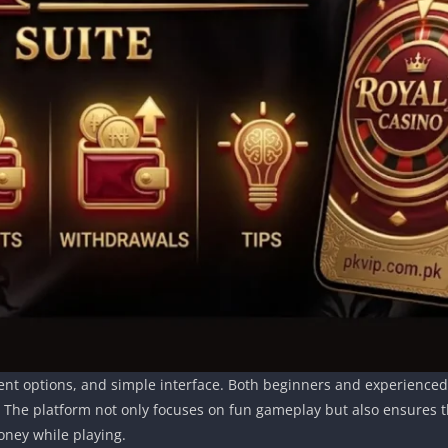
ent options, and simple interface. Both beginners and experienced
 The platform not only focuses on fun gameplay but also ensures t
oney while playing.