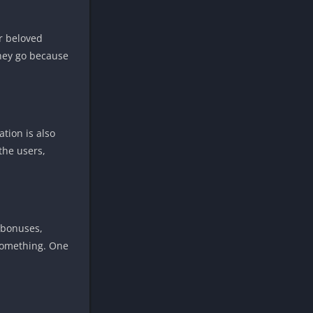
ir beloved
they go because
tion is also
the users,
 bonuses,
something. One