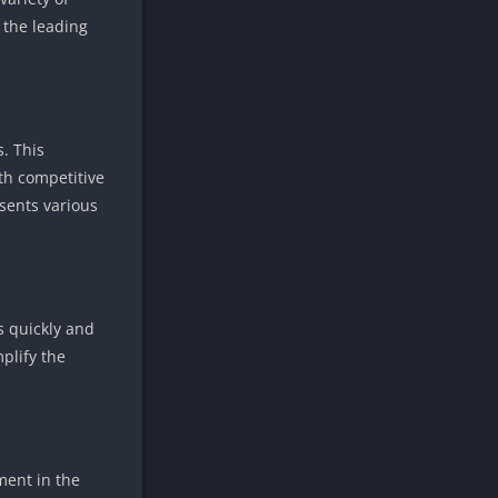
 the leading
s. This
th competitive
esents various
s quickly and
plify the
ment in the