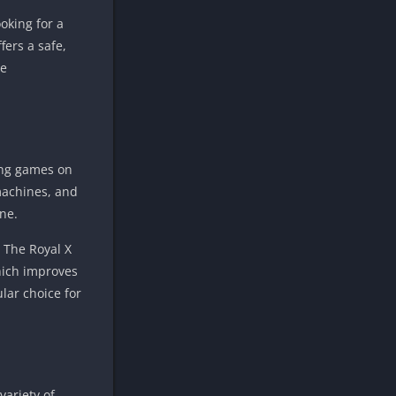
oking for a
fers a safe,
se
ding games on
 machines, and
ne.
 The Royal X
hich improves
lar choice for
variety of