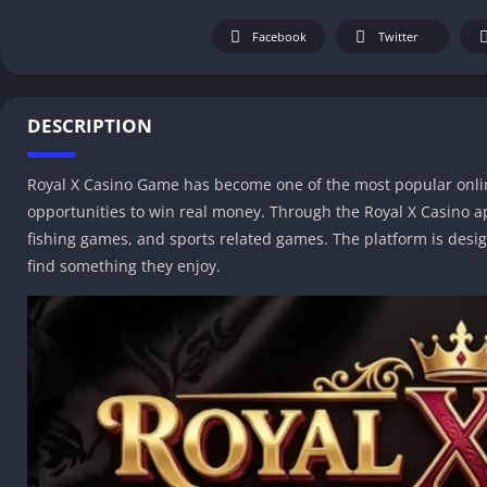
Facebook
Twitter
DESCRIPTION
Royal X Casino Game has become one of the most popular online 
opportunities to win real money. Through the Royal X Casino a
fishing games, and sports related games. The platform is desig
find something they enjoy.