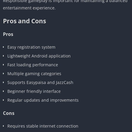
Responsible gameplay is important for maintaining a balanced
entertainment experience.
Pros and Cons
Pros
Easy registration system
Lightweight Android application
Fast loading performance
Multiple gaming categories
Supports Easypaisa and JazzCash
Beginner friendly interface
Regular updates and improvements
Cons
Requires stable internet connection