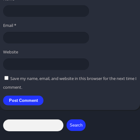
Email
*
Website
Save my name, email, and website in this browser for the next time I
comment.
Search