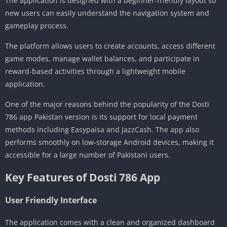
The application is designed with a beginner-friendly layout so
new users can easily understand the navigation system and
gameplay process.
The platform allows users to create accounts, access different
game modes, manage wallet balances, and participate in
reward-based activities through a lightweight mobile
application.
One of the major reasons behind the popularity of the Dosti
786 app Pakistan version is its support for local payment
methods including Easypaisa and JazzCash. The app also
performs smoothly on low-storage Android devices, making it
accessible for a large number of Pakistani users.
Key Features of Dosti 786 App
User Friendly Interface
The application comes with a clean and organized dashboard