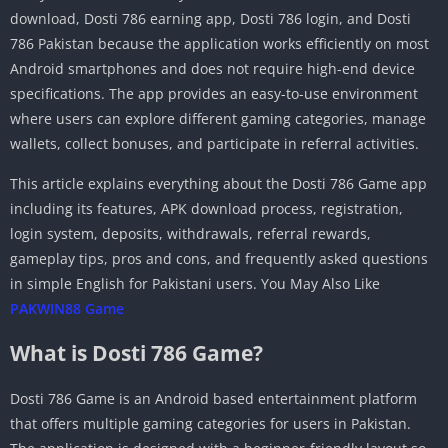
download, Dosti 786 earning app, Dosti 786 login, and Dosti
786 Pakistan because the application works efficiently on most
Android smartphones and does not require high-end device
specifications. The app provides an easy-to-use environment
where users can explore different gaming categories, manage
wallets, collect bonuses, and participate in referral activities.
This article explains everything about the Dosti 786 Game app
including its features, APK download process, registration,
login system, deposits, withdrawals, referral rewards,
gameplay tips, pros and cons, and frequently asked questions
in simple English for Pakistani users. You May Also Like
PAKWIN88 Game
What is Dosti 786 Game?
Dosti 786 Game is an Android based entertainment platform
that offers multiple gaming categories for users in Pakistan.