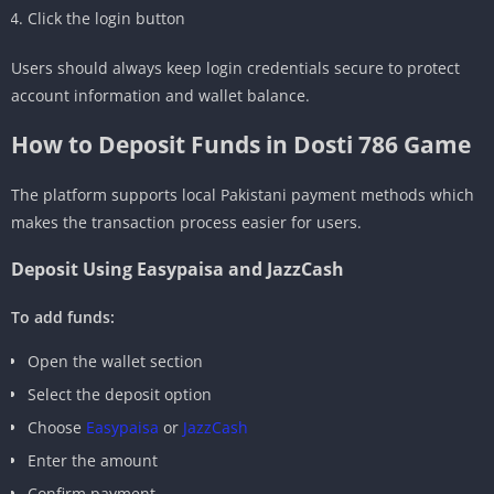
Click the login button
Users should always keep login credentials secure to protect
account information and wallet balance.
How to Deposit Funds in Dosti 786 Game
The platform supports local Pakistani payment methods which
makes the transaction process easier for users.
Deposit Using Easypaisa and JazzCash
To add funds:
Open the wallet section
Select the deposit option
Choose
Easypaisa
or
JazzCash
Enter the amount
Confirm payment