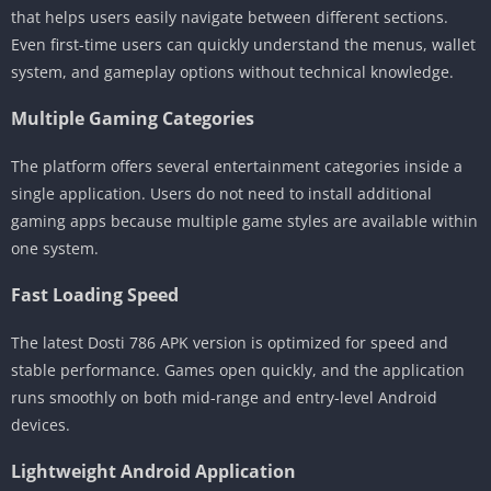
that helps users easily navigate between different sections.
Even first-time users can quickly understand the menus, wallet
system, and gameplay options without technical knowledge.
Multiple Gaming Categories
The platform offers several entertainment categories inside a
single application. Users do not need to install additional
gaming apps because multiple game styles are available within
one system.
Fast Loading Speed
The latest Dosti 786 APK version is optimized for speed and
stable performance. Games open quickly, and the application
runs smoothly on both mid-range and entry-level Android
devices.
Lightweight Android Application