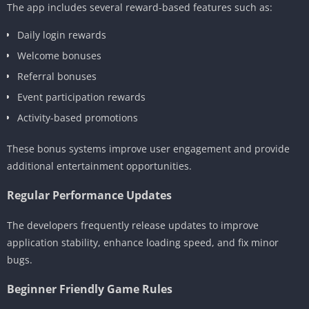
The app includes several reward-based features such as:
Daily login rewards
Welcome bonuses
Referral bonuses
Event participation rewards
Activity-based promotions
These bonus systems improve user engagement and provide
additional entertainment opportunities.
Regular Performance Updates
The developers frequently release updates to improve
application stability, enhance loading speed, and fix minor
bugs.
Beginner Friendly Game Rules