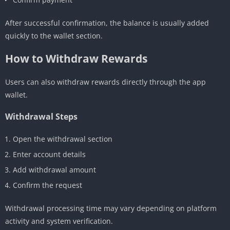
After successful confirmation, the balance is usually added
quickly to the wallet section.
How to Withdraw Rewards
Users can also withdraw rewards directly through the app
wallet.
Withdrawal Steps
Open the withdrawal section
Enter account details
Add withdrawal amount
Confirm the request
Withdrawal processing time may vary depending on platform
activity and system verification.