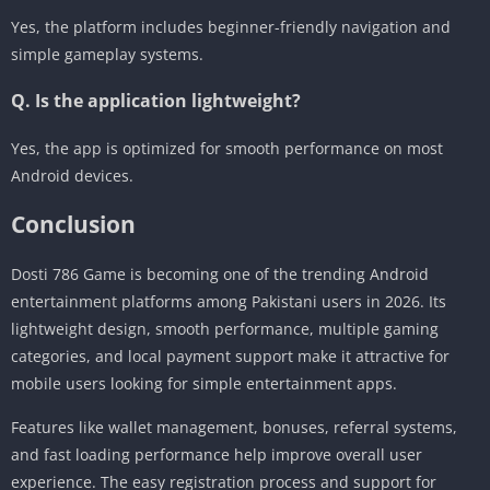
Yes, the platform includes beginner-friendly navigation and
simple gameplay systems.
Q. Is the application lightweight?
Yes, the app is optimized for smooth performance on most
Android devices.
Conclusion
Dosti 786 Game is becoming one of the trending Android
entertainment platforms among Pakistani users in 2026. Its
lightweight design, smooth performance, multiple gaming
categories, and local payment support make it attractive for
mobile users looking for simple entertainment apps.
Features like wallet management, bonuses, referral systems,
and fast loading performance help improve overall user
experience. The easy registration process and support for