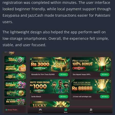
registration was completed within minutes. The user interface
looked beginner friendly, while local payment support through
Easypaisa and JazzCash made transactions easier for Pakistani
users.
The lightweight design also helped the app perform well on
low-storage smartphones. Overall, the experience felt simple,
stable, and user focused.