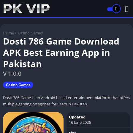
Home
/
Casino Games
Dosti 786 Game Download
APK Best Earning App in
Pakistan
V 1.0.0
Casino Games
Dosti 786 Game is an Android based entertainment platform that offers
multiple gaming categories for users in Pakistan.
Updated
16 June 2026
Size