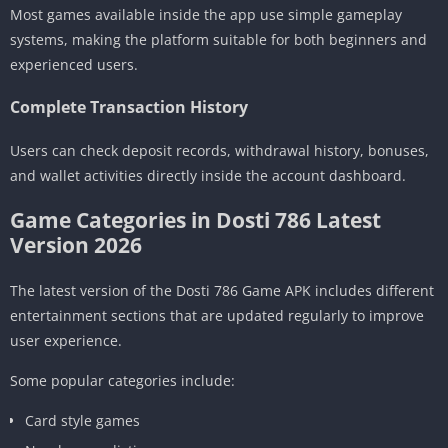
Most games available inside the app use simple gameplay
systems, making the platform suitable for both beginners and
experienced users.
Complete Transaction History
Users can check deposit records, withdrawal history, bonuses,
and wallet activities directly inside the account dashboard.
Game Categories in Dosti 786 Latest
Version 2026
The latest version of the Dosti 786 Game APK includes different
entertainment sections that are updated regularly to improve
user experience.
Some popular categories include:
Card style games