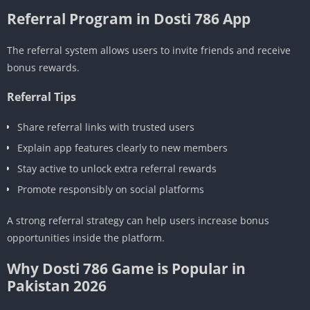
Referral Program in Dosti 786 App
The referral system allows users to invite friends and receive
bonus rewards.
Referral Tips
Share referral links with trusted users
Explain app features clearly to new members
Stay active to unlock extra referral rewards
Promote responsibly on social platforms
A strong referral strategy can help users increase bonus
opportunities inside the platform.
Why Dosti 786 Game is Popular in
Pakistan 2026