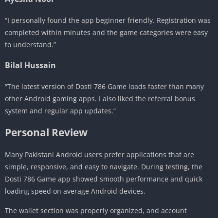
“I personally found the app beginner friendly. Registration was
completed within minutes and the game categories were easy
to understand.”
Bilal Hussain
“The latest version of Dosti 786 Game loads faster than many
other Android gaming apps. I also liked the referral bonus
system and regular app updates.”
Personal Review
Many Pakistani Android users prefer applications that are
simple, responsive, and easy to navigate. During testing, the
Dosti 786 Game app showed smooth performance and quick
loading speed on average Android devices.
The wallet section was properly organized, and account