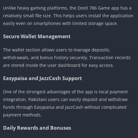
Unlike heavy gaming platforms, the Dosti 786 Game app has a
relatively small file size. This helps users install the application
easily even on smartphones with limited storage space.
Secure Wallet Management
The wallet section allows users to manage deposits,
withdrawals, and bonus history securely. Transaction records
are stored inside the user dashboard for easy access.
Easypaisa and JazzCash Support
One of the strongest advantages of the app is local payment
integration. Pakistani users can easily deposit and withdraw
funds through Easypaisa and JazzCash without complicated
payment methods.
Daily Rewards and Bonuses