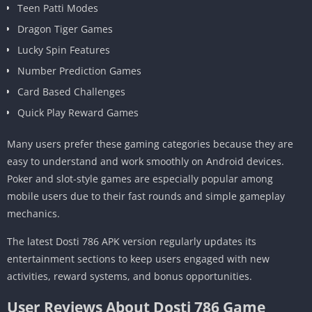
Teen Patti Modes
Dragon Tiger Games
Lucky Spin Features
Number Prediction Games
Card Based Challenges
Quick Play Reward Games
Many users prefer these gaming categories because they are
easy to understand and work smoothly on Android devices.
Poker and slot-style games are especially popular among
mobile users due to their fast rounds and simple gameplay
mechanics.
The latest Dosti 786 APK version regularly updates its
entertainment sections to keep users engaged with new
activities, reward systems, and bonus opportunities.
User Reviews About Dosti 786 Game