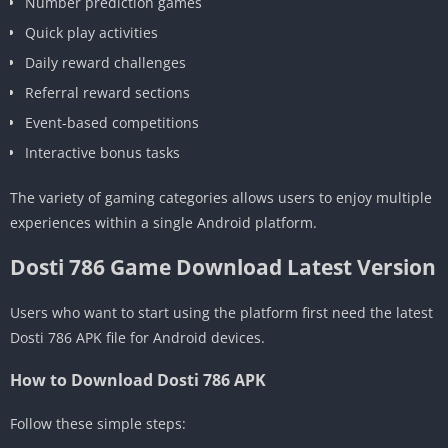
Number prediction games
Quick play activities
Daily reward challenges
Referral reward sections
Event-based competitions
Interactive bonus tasks
The variety of gaming categories allows users to enjoy multiple
experiences within a single Android platform.
Dosti 786 Game Download Latest Version
Users who want to start using the platform first need the latest
Dosti 786 APK file for Android devices.
How to Download Dosti 786 APK
Follow these simple steps: