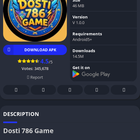
46 MB
Version
V 1.0.0
Requirements
Android5+
DOWNLOAD APK
Downloads
14.5M
4.5
/5
Get it on
Votes:
345,678
Report
DESCRIPTION
Dosti 786 Game