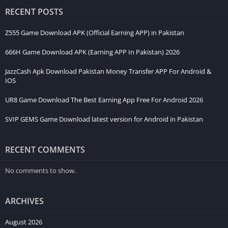
RECENT POSTS
Z555 Game Download APK (Official Earning APP) in Pakistan
666H Game Download APK (Earning APP In Pakistan) 2026
JazzCash Apk Download Pakistan Money Transfer APP For Android &
IOS
UR8 Game Download The Best Earning App Free For Android 2026
SVIP GEMS Game Download latest version for Android in Pakistan
RECENT COMMENTS
No comments to show.
ARCHIVES
August 2026