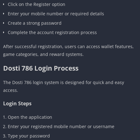
Click on the Register option
Enter your mobile number or required details
Create a strong password
Complete the account registration process
After successful registration, users can access wallet features,
game categories, and reward systems.
Dosti 786 Login Process
The Dosti 786 login system is designed for quick and easy
access.
Login Steps
Open the application
Enter your registered mobile number or username
Type your password