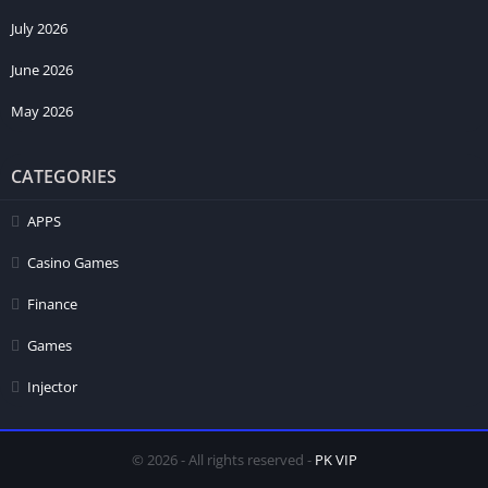
July 2026
June 2026
May 2026
CATEGORIES
APPS
Casino Games
Finance
Games
Injector
© 2026 - All rights reserved -
PK VIP