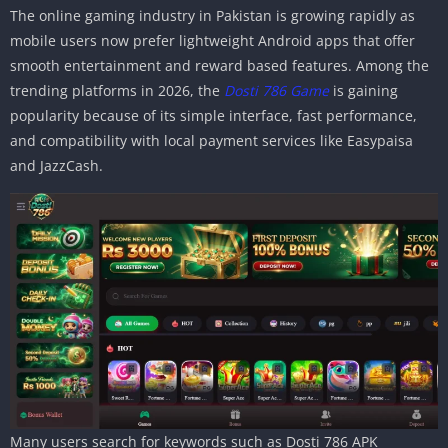
The online gaming industry in Pakistan is growing rapidly as
mobile users now prefer lightweight Android apps that offer
smooth entertainment and reward based features. Among the
trending platforms in 2026, the
Dosti 786 Game
is gaining
popularity because of its simple interface, fast performance,
and compatibility with local payment services like Easypaisa
and JazzCash.
Many users search for keywords such as Dosti 786 APK