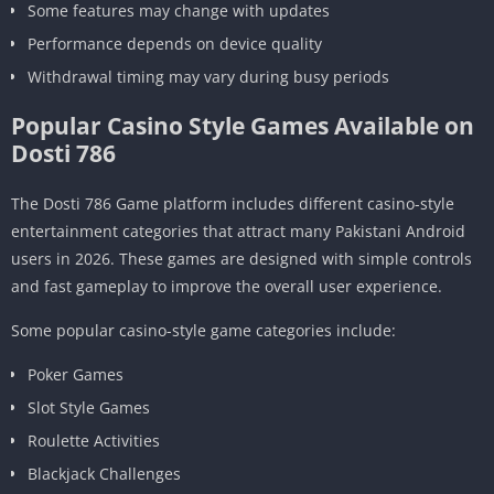
Some features may change with updates
Performance depends on device quality
Withdrawal timing may vary during busy periods
Popular Casino Style Games Available on
Dosti 786
The Dosti 786 Game platform includes different casino-style
entertainment categories that attract many Pakistani Android
users in 2026. These games are designed with simple controls
and fast gameplay to improve the overall user experience.
Some popular casino-style game categories include:
Poker Games
Slot Style Games
Roulette Activities
Blackjack Challenges