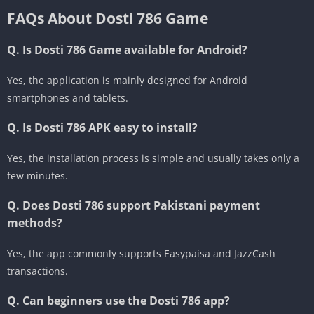
FAQs About Dosti 786 Game
Q. Is Dosti 786 Game available for Android?
Yes, the application is mainly designed for Android
smartphones and tablets.
Q. Is Dosti 786 APK easy to install?
Yes, the installation process is simple and usually takes only a
few minutes.
Q. Does Dosti 786 support Pakistani payment
methods?
Yes, the app commonly supports Easypaisa and JazzCash
transactions.
Q. Can beginners use the Dosti 786 app?