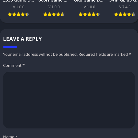
V 1.0.0
V 1.0.0
V 1.0.0
V 7.4.3
LEAVE A REPLY
Your email address will not be published.
Required fields are marked
*
Comment
*
Name
*