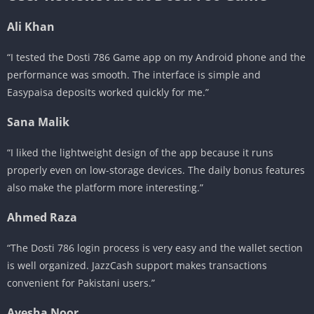
Ali Khan
“I tested the Dosti 786 Game app on my Android phone and the
performance was smooth. The interface is simple and
Easypaisa deposits worked quickly for me.”
Sana Malik
“I liked the lightweight design of the app because it runs
properly even on low-storage devices. The daily bonus features
also make the platform more interesting.”
Ahmed Raza
“The Dosti 786 login process is very easy and the wallet section
is well organized. JazzCash support makes transactions
convenient for Pakistani users.”
Ayesha Noor