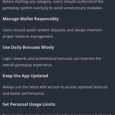
Before starting any category, users should understand the
gameplay system carefully to avoid unnecessary mistakes.
Manage Wallet Responsibly
Users should avoid random deposits and always maintain
proper balance management.
Use Daily Bonuses Wisely
Login rewards and promotional bonuses can improve the
overall gameplay experience.
Keep the App Updated
Always use the latest APK version to access updated features
and better performance.
Set Personal Usage Limits