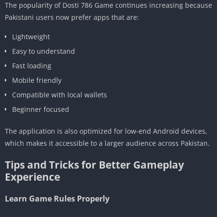
The popularity of Dosti 786 Game continues increasing because
Pakistani users now prefer apps that are:
Lightweight
Easy to understand
Fast loading
Mobile friendly
Compatible with local wallets
Beginner focused
The application is also optimized for low-end Android devices,
which makes it accessible to a larger audience across Pakistan.
Tips and Tricks for Better Gameplay
Experience
Learn Game Rules Properly