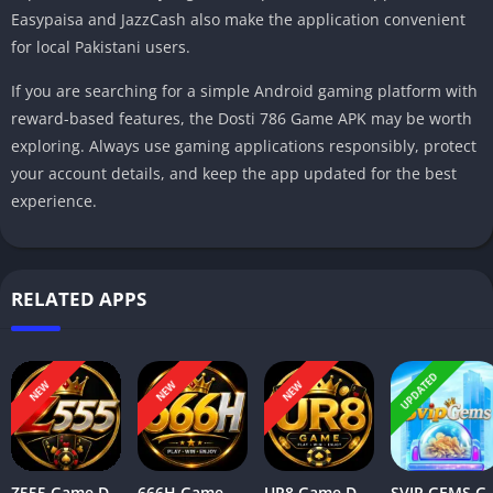
Easypaisa and JazzCash also make the application convenient
for local Pakistani users.
If you are searching for a simple Android gaming platform with
reward-based features, the Dosti 786 Game APK may be worth
exploring. Always use gaming applications responsibly, protect
your account details, and keep the app updated for the best
experience.
RELATED APPS
UPDATED
NEW
NEW
NEW
Z555 Game Download APK (Official Earning APP) in Pakistan
666H Game Download APK (Earning APP In Pakistan) 2026
UR8 Game Download The Best Earning App Free For Android 2026
SVIP GEMS Game Download latest ve