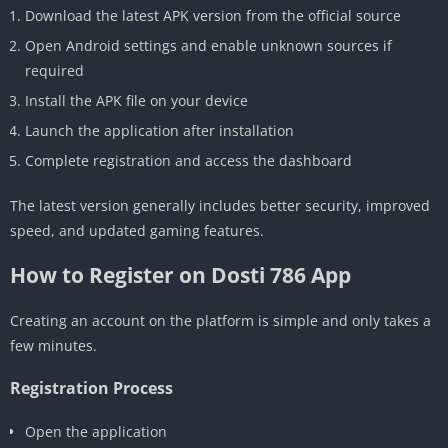
Download the latest APK version from the official source
Open Android settings and enable unknown sources if
required
Install the APK file on your device
Launch the application after installation
Complete registration and access the dashboard
The latest version generally includes better security, improved
speed, and updated gaming features.
How to Register on Dosti 786 App
Creating an account on the platform is simple and only takes a
few minutes.
Registration Process
Open the application