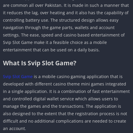
are common all over Pakistan. It is made in such a manner that
it reduces the lag, over heating and it also has the capability of
controlling battery use. The structured design allows easy
navigation through the game parts, wallets and account
settings. The ease, speed and casino based entertainment of
Svip Slot Game make it a feasible choice as a mobile
entertainment that can be used on a daily basis.
What Is Svip Slot Game?
Svip Slot Game
is a mobile casino gaming application that is
developed with different casino theme mini games integrated
in a single application. It is a combination of fast entertainment
and controlled digital wallet service which allows users to
manage the games and the transactions. The application is
also designed to the extent that the registration process is not
difficult and no additional complications are needed to create
an account.