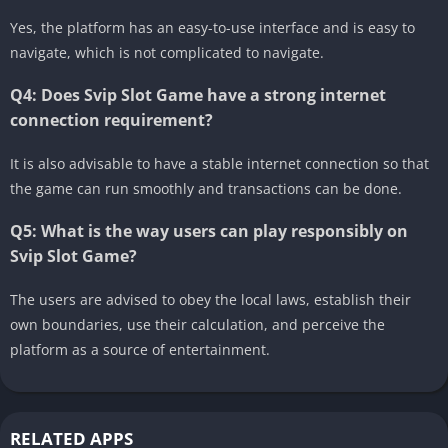
Yes, the platform has an easy-to-use interface and is easy to
navigate, which is not complicated to navigate.
Q4: Does Svip Slot Game have a strong internet
connection requirement?
It is also advisable to have a stable internet connection so that
the game can run smoothly and transactions can be done.
Q5: What is the way users can play responsibly on
Svip Slot Game?
The users are advised to obey the local laws, establish their
own boundaries, use their calculation, and perceive the
platform as a source of entertainment.
RELATED APPS