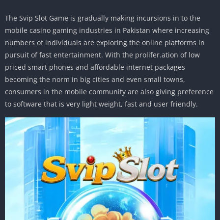
The Svip Slot Game is gradually making incursions in to the
mobile casino gaming industries in Pakistan where increasing
numbers of individuals are exploring the online platforms in
pursuit of fast entertainment. With the prolifer.ation of low
priced smart phones and affordable internet packages
becoming the norm in big cities and even small towns,
consumers in the mobile community are also giving preference
to software that is very light weight, fast and user friendly.