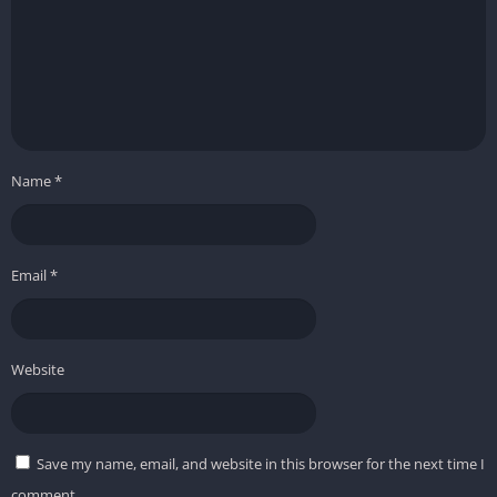
Name
*
Email
*
Website
Save my name, email, and website in this browser for the next time I
comment.