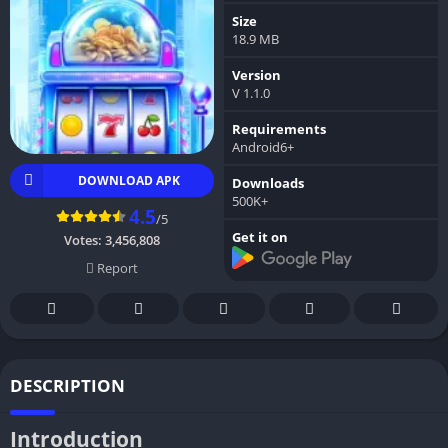
Size
18.9 MB
Version
V 1.1.0
Requirements
Android6+
DOWNLOAD APK
Downloads
500K+
4.5
/5
Get it on
Votes:
3,456,808
Report
DESCRIPTION
Introduction