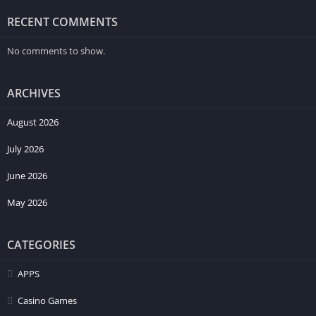
RECENT COMMENTS
No comments to show.
ARCHIVES
August 2026
July 2026
June 2026
May 2026
CATEGORIES
APPS
Casino Games