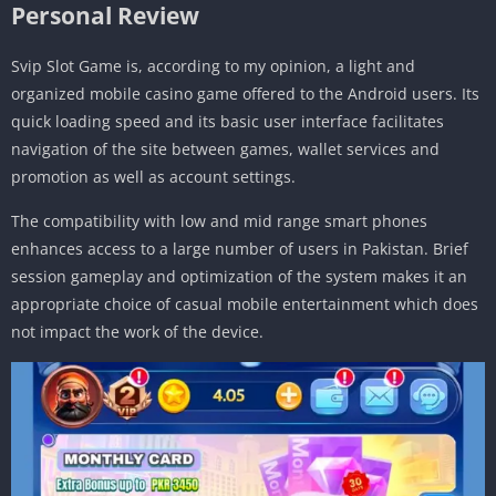
Personal Review
Svip Slot Game is, according to my opinion, a light and
organized mobile casino game offered to the Android users. Its
quick loading speed and its basic user interface facilitates
navigation of the site between games, wallet services and
promotion as well as account settings.
The compatibility with low and mid range smart phones
enhances access to a large number of users in Pakistan. Brief
session gameplay and optimization of the system makes it an
appropriate choice of casual mobile entertainment which does
not impact the work of the device.