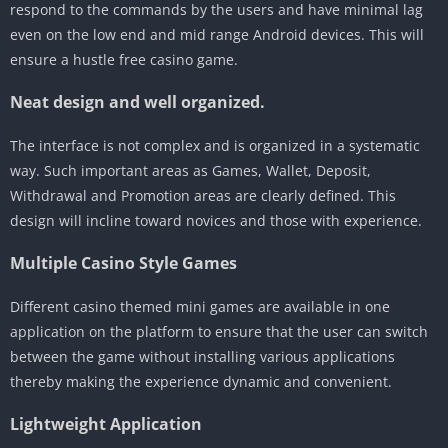
respond to the commands by the users and have minimal lag
even on the low end and mid range Android devices. This will
ensure a hustle free casino game.
Neat design and well organized.
The interface is not complex and is organized in a systematic
way. Such important areas as Games, Wallet, Deposit,
Withdrawal and Promotion areas are clearly defined. This
design will incline toward novices and those with experience.
Multiple Casino Style Games
Different casino themed mini games are available in one
application on the platform to ensure that the user can switch
between the game without installing various applications
thereby making the experience dynamic and convenient.
Lightweight Application