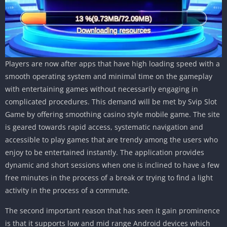
Players are now after apps that have high loading speed with a
smooth operating system and minimal time on the gameplay
with entertaining games without necessarily engaging in
complicated procedures. This demand will be met by Svip Slot
Game by offering smoothing casino style mobile game. The site
is geared towards rapid access, systematic navigation and
accessible to play games that are trendy among the users who
enjoy to be entertained instantly. The application provides
dynamic and short sessions when one is inclined to have a few
free minutes in the process of a break or trying to find a light
activity in the process of a commute.
The second important reason that has seen it gain prominence
is that it supports low and mid range Android devices which