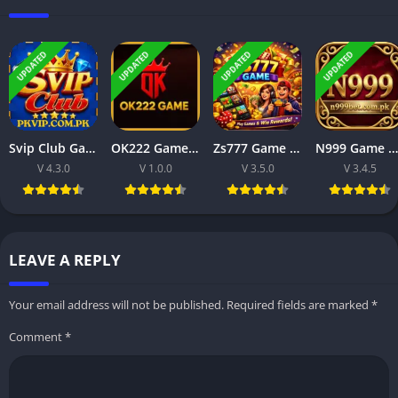
UPDATED
UPDATED
UPDATED
UPDATED
Svip Club Game APK Real Money App Download for Android 2026
OK222 Game Download Latest Earning APP Free For Android 2026
Zs777 Game New Online APK Download for Android In Pakistan 2026
N999 Game APK Download Latest Version 2026 – Complete Login, Registration, Bonus & Withdrawal Guide
V 4.3.0
V 1.0.0
V 3.5.0
V 3.4.5
LEAVE A REPLY
Your email address will not be published.
Required fields are marked
*
Comment
*