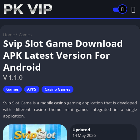
Home
/
Games
Svip Slot Game Download
APK Latest Version For
Android
V 1.1.0
Games
APPS
Casino Games
Svip Slot Game is a mobile casino gaming application that is developed
with different casino theme mini games integrated in a single
application.
Updated
14 May 2026