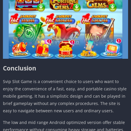
Conclusion
Svip Slot Game is a convenient choice to users who want to
enjoy the convenience of a fast, easy, and portable casino style
mobile gaming. It has a simplistic design and can be played in
brief gameplay without any complex procedures. The site is
easy to navigate between new users and ordinary users.
The low and mid range Android optimized version offer stable
performance without consuming heavy storage and batteries.