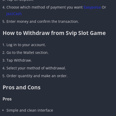
Choose which method of payment you want
Easypaisa
Or
JazzCash
Enter money and confirm the transaction.
How to Withdraw from Svip Slot Game
Log in to your account.
Go to the Wallet section.
Tap Withdraw.
Select your method of withdrawal.
Order quantity and make an order.
Pros and Cons
Pros
Simple and clean interface