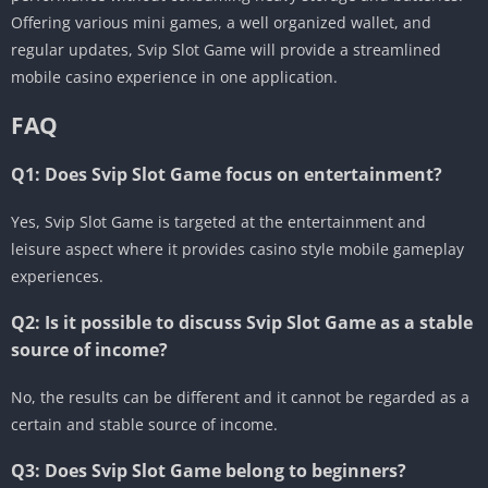
Offering various mini games, a well organized wallet, and
regular updates, Svip Slot Game will provide a streamlined
mobile casino experience in one application.
FAQ
Q1: Does Svip Slot Game focus on entertainment?
Yes, Svip Slot Game is targeted at the entertainment and
leisure aspect where it provides casino style mobile gameplay
experiences.
Q2: Is it possible to discuss Svip Slot Game as a stable
source of income?
No, the results can be different and it cannot be regarded as a
certain and stable source of income.
Q3: Does Svip Slot Game belong to beginners?