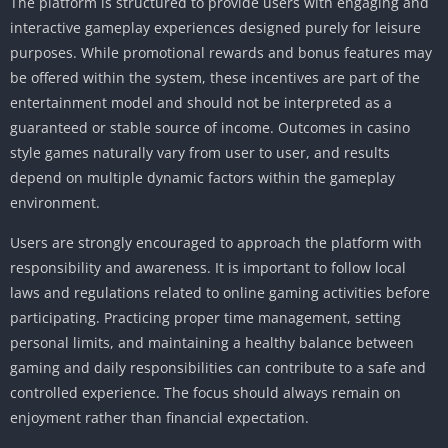
The platform is structured to provide users with engaging and
interactive gameplay experiences designed purely for leisure
purposes. While promotional rewards and bonus features may
be offered within the system, these incentives are part of the
entertainment model and should not be interpreted as a
guaranteed or stable source of income. Outcomes in casino
style games naturally vary from user to user, and results
depend on multiple dynamic factors within the gameplay
environment.
Users are strongly encouraged to approach the platform with
responsibility and awareness. It is important to follow local
laws and regulations related to online gaming activities before
participating. Practicing proper time management, setting
personal limits, and maintaining a healthy balance between
gaming and daily responsibilities can contribute to a safe and
controlled experience. The focus should always remain on
enjoyment rather than financial expectation.