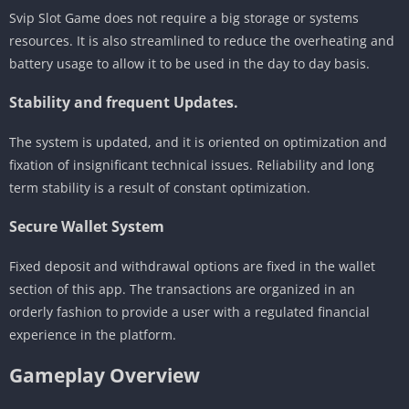
Svip Slot Game does not require a big storage or systems
resources. It is also streamlined to reduce the overheating and
battery usage to allow it to be used in the day to day basis.
Stability and frequent Updates.
The system is updated, and it is oriented on optimization and
fixation of insignificant technical issues. Reliability and long
term stability is a result of constant optimization.
Secure Wallet System
Fixed deposit and withdrawal options are fixed in the wallet
section of this app. The transactions are organized in an
orderly fashion to provide a user with a regulated financial
experience in the platform.
Gameplay Overview