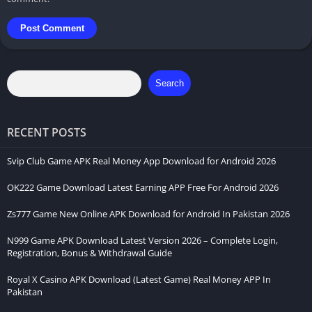
Search
RECENT POSTS
Svip Club Game APK Real Money App Download for Android 2026
OK222 Game Download Latest Earning APP Free For Android 2026
Zs777 Game New Online APK Download for Android In Pakistan 2026
N999 Game APK Download Latest Version 2026 – Complete Login,
Registration, Bonus & Withdrawal Guide
Royal X Casino APK Download (Latest Game) Real Money APP In
Pakistan