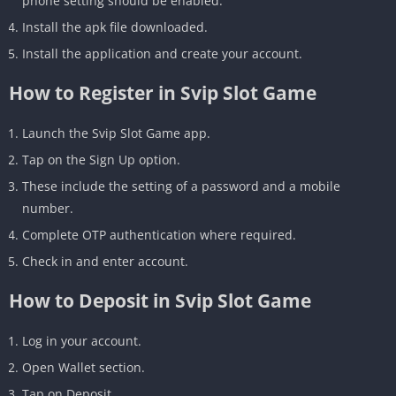
phone setting should be enabled.
Install the apk file downloaded.
Install the application and create your account.
How to Register in Svip Slot Game
Launch the Svip Slot Game app.
Tap on the Sign Up option.
These include the setting of a password and a mobile
number.
Complete OTP authentication where required.
Check in and enter account.
How to Deposit in Svip Slot Game
Log in your account.
Open Wallet section.
Tap on Deposit.