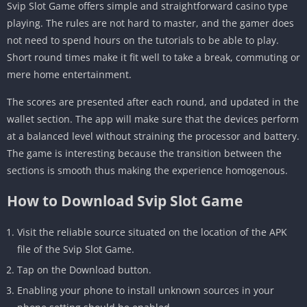
Svip Slot Game offers simple and straightforward casino type
playing. The rules are not hard to master, and the gamer does
not need to spend hours on the tutorials to be able to play.
Short round times make it fit well to take a break, commuting or
mere home entertainment.
The scores are presented after each round, and updated in the
wallet section. The app will make sure that the devices perform
at a balanced level without straining the processor and battery.
The game is interesting because the transition between the
sections is smooth thus making the experience homogenous.
How to Download Svip Slot Game
Visit the reliable source situated on the location of the APK
file of the Svip Slot Game.
Tap on the Download button.
Enabling your phone to install unknown sources in your