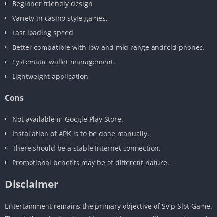
Beginner friendly design
Variety in casino style games.
Fast loading speed
Better compatible with low and mid range android phones.
Systematic wallet management.
Lightweight application
Cons
Not available in Google Play Store.
Installation of APK is to be done manually.
There should be a stable Internet connection.
Promotional benefits may be of different nature.
Disclaimer
Entertainment remains the primary objective of Svip Slot Game.