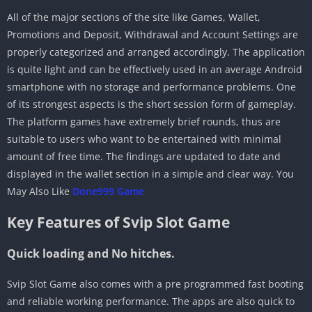
All of the major sections of the site like Games, Wallet,
Promotions and Deposit, Withdrawal and Account Settings are
properly categorized and arranged accordingly. The application
is quite light and can be effectively used in an average Android
smartphone with no storage and performance problems. One
of its strongest aspects is the short session form of gameplay.
The platform games have extremely brief rounds, thus are
suitable to users who want to be entertained with minimal
amount of free time. The findings are updated to date and
displayed in the wallet section in a simple and clear way. You
May Also Like
Done999 Game
Key Features of Svip Slot Game
Quick loading and No hitches.
Svip Slot Game also comes with a pre programmed fast booting
and reliable working performance. The apps are also quick to