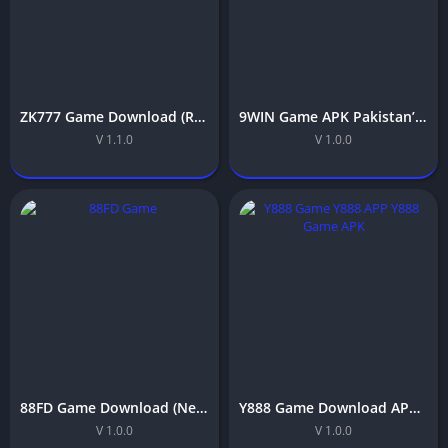
ZK777 Game Download (Real Money App) Latest Version For Android & IOS
9WIN Game APK Pakistan’s New Earning Money App For Android
V 1.1.0
V 1.0.0
88FD Game Download (New Earning APP 2026) In Pakistan
Y888 Game Download APK Real Earning Platform For Android
V 1.0.0
V 1.0.0