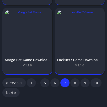
Margo Bet Game Download APK | Official Earning APP For Android
LuckBet7 Game Download APK Latest Version Real Money App
V 1.1.0
V 1.1.0
« Previous
1
…
5
6
7
8
9
10
Next »