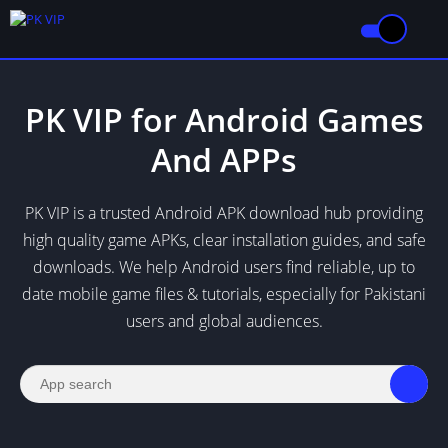
PK VIP for Android Games
And APPs
PK VIP is a trusted Android APK download hub providing
high quality game APKs, clear installation guides, and safe
downloads. We help Android users find reliable, up to
date mobile game files & tutorials, especially for Pakistani
users and global audiences.