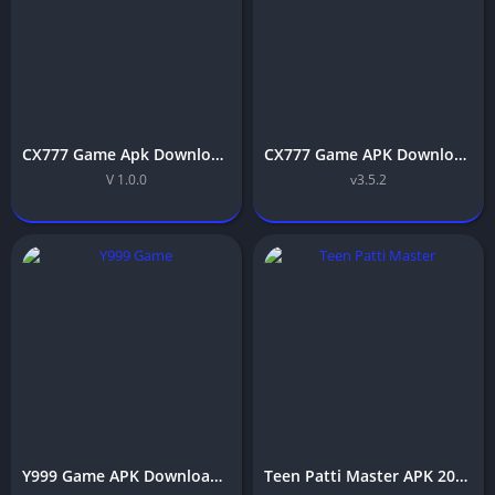
CX777 Game Apk Download v1.0.0 Pakistan Earning App For Android
CX777 Game APK Download Latest Version 2026 Complete Guide for Android Users in Pakistan
V 1.0.0
v3.5.2
Y999 Game APK Download Latest Version 2026 Pakistan Y999 Login, Register & Earn Rewards
Teen Patti Master APK 2026 Real Money Earning Game, Latest Version Download For Android