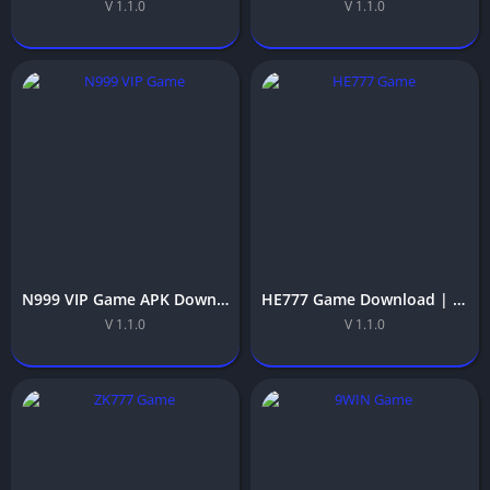
V 1.1.0
V 1.1.0
N999 VIP Game APK Download 2026 (Latest v2.0) For Android
HE777 Game Download | New Earning App in Pakistan
V 1.1.0
V 1.1.0