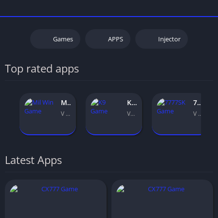
Games
APPS
Injector
Top rated apps
Mil Win Game APK Download 2026 Latest Version for Android
K9 Game Game Download APK V3.2.8 Best Earning APP Free For Android
7777SK Game Download APK Latest Earning APP In Pakistan
V 1.0.0
V3.2.8
V 1.0.0
Latest Apps