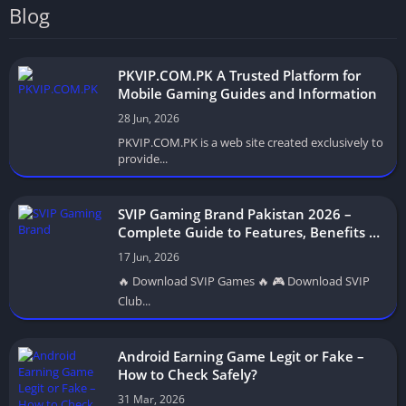
Blog
PKVIP.COM.PK A Trusted Platform for
Mobile Gaming Guides and Information
28 Jun, 2026
PKVIP.COM.PK is a web site created exclusively to
provide...
SVIP Gaming Brand Pakistan 2026 –
Complete Guide to Features, Benefits &
Earning Games
17 Jun, 2026
🔥 Download SVIP Games 🔥 🎮 Download SVIP
Club...
Android Earning Game Legit or Fake –
How to Check Safely?
31 Mar, 2026