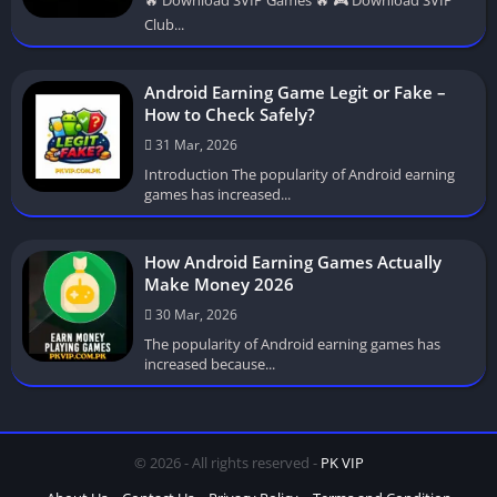
🔥 Download SVIP Games 🔥 🎮 Download SVIP
Club...
Android Earning Game Legit or Fake –
How to Check Safely?
31 Mar, 2026
Introduction The popularity of Android earning
games has increased...
How Android Earning Games Actually
Make Money 2026
30 Mar, 2026
The popularity of Android earning games has
increased because...
© 2026 - All rights reserved -
PK VIP