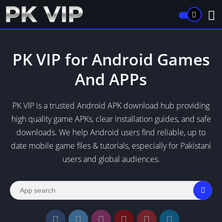
PK VIP for Android Games
And APPs
PK VIP is a trusted Android APK download hub providing
high quality game APKs, clear installation guides, and safe
downloads. We help Android users find reliable, up to
date mobile game files & tutorials, especially for Pakistani
users and global audiences.