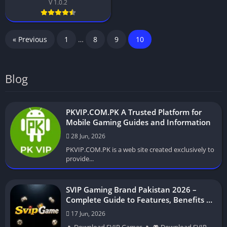
V 1.0.2
« Previous
1
…
8
9
10
Blog
PKVIP.COM.PK A Trusted Platform for
Mobile Gaming Guides and Information
28 Jun, 2026
PKVIP.COM.PK is a web site created exclusively to
provide...
SVIP Gaming Brand Pakistan 2026 –
Complete Guide to Features, Benefits &
Earning Games
17 Jun, 2026