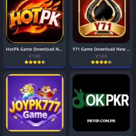
HotPk Game Download New Earning APP in Pakistan 2026
Y71 Game Download New Money Earning APP In Pakistan
V 1.0.0
V 1.0.0