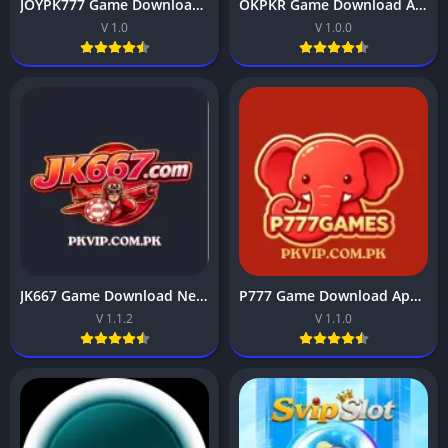
JOYPK777 Game Download (Real Money) Official APK Download In Pakistan
OKPKR Game Download APK Latest Earning APP 2026 In Pakistan
V 1.0
V 1.0.0
JK667 Game Download New Earning Money APP IN Pakistan
P777 Game Download Apk 2026 Latest Version For Android
V 1.1.2
V 1.1.0