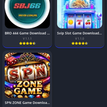
BRO 444 Game Download APK Top Earning App For Android 2026
Svip Slot Game Download APK Latest Version For Android
V 1.1.1
V 1.1.0
SPN ZONE Game Download 2026 New Earning Money APP In Pakistan