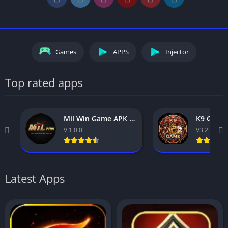
Games
APPS
Injector
Top rated apps
Mil Win Game APK Download 2026 Latest Version for Android
V 1.0.0
V3.2.8
Latest Apps