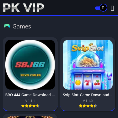
Games
BRO 444 Game Download APK Top Earning App For Android 2026
Svip Slot Game Download APK Latest Version For Android
V 1.1.1
V 1.1.0