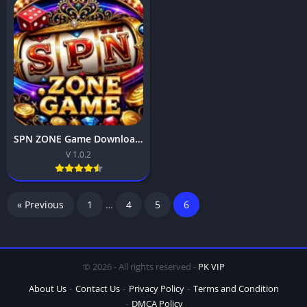
SPN ZONE Game Download 2026 New Earning Money APP In Pakistan
V 1.0.2
« Previous
1
…
4
5
6
© 2026 - All rights reserved -
PK VIP
About Us
Contact Us
Privacy Policy
Terms and Condition
DMCA Policy