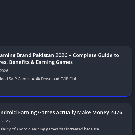
Gaming Brand Pakistan 2026 – Complete Guide to
res, Benefits & Earning Games
 2026
oad SVIP Games 🔥 🎮 Download SVIP Club...
ndroid Earning Games Actually Make Money 2026
, 2026
larity of Android earning games has increased because...