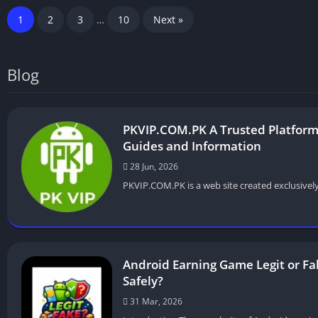
1
2
3
…
10
Next »
Blog
PKVIP.COM.PK A Trusted Platform
Guides and Information
28 Jun, 2026
PKVIP.COM.PK is a web site created exclusively 
Android Earning Game Legit or Fa
Safely?
31 Mar, 2026