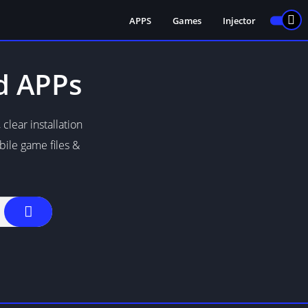
APPS
Games
Injector
d APPs
lear installation
bile game files &