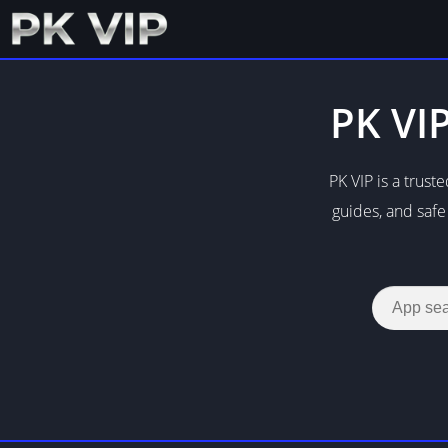
PK VI
PK VIP is a trus
guides, and safe