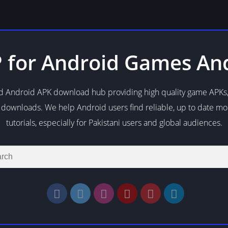
P for Android Games An
ted Android APK download hub providing high quality game APKs, c
 downloads. We help Android users find reliable, up to date mo
tutorials, especially for Pakistani users and global audiences.