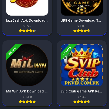
JazzCash Apk Download Pakistan Money Transfer APP For Android & IOS
UR8 Game Download The Best Earning App Free For Android 2026
v3.5.2
V 1.0.0
UPDATED
UPDATED
Mil Win APK Download Latest Version 2026 Complete Guide for Android Users in Pakistan
Svip Club Game APK Real Money App Download for Android 2026
V 1.1.0
V 4.3.0