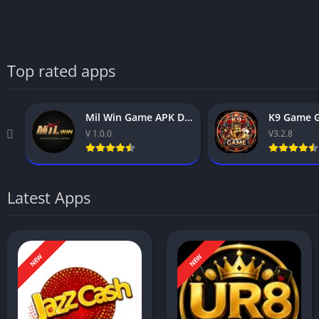
Top rated apps
Mil Win Game APK Download 2026 Latest Version for Android
V 1.0.0
V3.2.8
Latest Apps
NEW
NEW