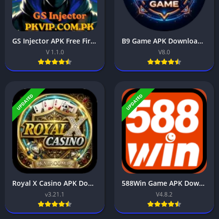
GS Injector APK Free Fire Download App For Mobile 2026
B9 Game APK Download 2026 Latest Version Android App in Pakistan (B9 Online Gaming & Earning Platform)
V 1.1.0
V8.0
UPDATED
UPDATED
Royal X Casino APK Download (Latest Game) Real Money APP In Pakistan
588Win Game APK Download Free Online Earning App For Android
v3.21.1
V4.8.2