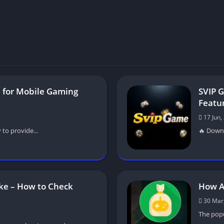
 for Mobile Gaming
SVIP 
Featu
17 Jun,
to provide...
🔥 Downl
ke – How to Check
How A
30 Mar
The popu