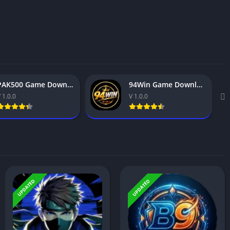
PAK500 Game Download APK Play & Earn Real Money In Pakistan
94Win Game Download Best Money App Free For Android 2026
 1.0.0
V 1.0.0
UPDATED
UPDATED