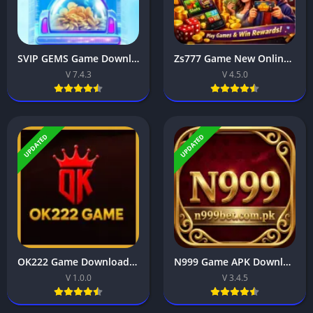
SVIP GEMS Game Download latest version for Android in Pakistan
Zs777 Game New Online APK Download for Android In Pakistan 2026
V 7.4.3
V 4.5.0
UPDATED
UPDATED
OK222 Game Download Latest Earning APP Free For Android 2026
N999 Game APK Download Latest Version 2026 – Complete Login, Registration, Bonus & Withdrawal Guide
V 1.0.0
V 3.4.5