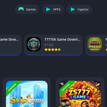
Games
APPS
Injector
K9 Game Game Download APK V3.2.8 Best Earning APP Free For Android
7777SK Game Download APK Latest Earning APP In Pakistan
V 1.0.0
V
UPDATED
UPDATED